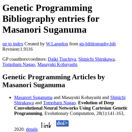
Genetic Programming
Bibliography entries for
Masanori Suganuma
up to index
Created by
W.Langdon
from
gp-bibliography.bib
Revision:1.9116
GP coauthors/coeditors:
Daiki Tsuchiya
,
Shinichi Shirakawa
,
Tomoharu Nagao
,
Masayuki Kobayashi
,
Genetic Programming Articles by
Masanori Suganuma
Masanori Suganuma
and Masayuki Kobayashi and
Shinichi
Shirakawa
and
Tomoharu Nagao
.
Evolution of Deep
Convolutional Neural Networks Using Cartesian Genetic
Programming
. Evolutionary Computation, 28(1):141-163,
2020.
details