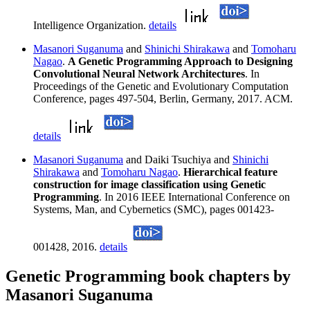
Intelligence Organization.
details
Masanori Suganuma
and
Shinichi Shirakawa
and
Tomoharu
Nagao
.
A Genetic Programming Approach to Designing
Convolutional Neural Network Architectures
. In
Proceedings of the Genetic and Evolutionary Computation
Conference, pages 497-504, Berlin, Germany, 2017. ACM.
details
Masanori Suganuma
and Daiki Tsuchiya and
Shinichi
Shirakawa
and
Tomoharu Nagao
.
Hierarchical feature
construction for image classification using Genetic
Programming
. In 2016 IEEE International Conference on
Systems, Man, and Cybernetics (SMC), pages 001423-
001428, 2016.
details
Genetic Programming book chapters by
Masanori Suganuma