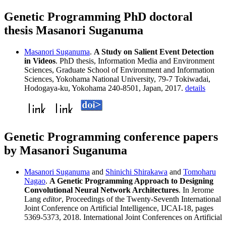
Genetic Programming PhD doctoral
thesis Masanori Suganuma
Masanori Suganuma
.
A Study on Salient Event Detection
in Videos
. PhD thesis, Information Media and Environment
Sciences, Graduate School of Environment and Information
Sciences, Yokohama National University, 79-7 Tokiwadai,
Hodogaya-ku, Yokohama 240-8501, Japan, 2017.
details
Genetic Programming conference papers
by Masanori Suganuma
Masanori Suganuma
and
Shinichi Shirakawa
and
Tomoharu
Nagao
.
A Genetic Programming Approach to Designing
Convolutional Neural Network Architectures
. In Jerome
Lang
editor
, Proceedings of the Twenty-Seventh International
Joint Conference on Artificial Intelligence, IJCAI-18, pages
5369-5373, 2018. International Joint Conferences on Artificial