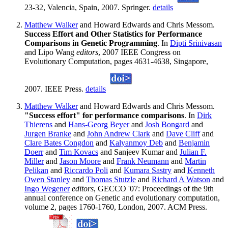
23-32, Valencia, Spain, 2007. Springer.
details
Matthew Walker
and Howard Edwards and Chris Messom.
Success Effort and Other Statistics for Performance
Comparisons in Genetic Programming
. In
Dipti Srinivasan
and Lipo Wang
editors
, 2007 IEEE Congress on
Evolutionary Computation, pages 4631-4638, Singapore,
2007. IEEE Press.
details
Matthew Walker
and Howard Edwards and Chris Messom.
"Success effort" for performance comparisons
. In
Dirk
Thierens
and
Hans-Georg Beyer
and
Josh Bongard
and
Jurgen Branke
and
John Andrew Clark
and
Dave Cliff
and
Clare Bates Congdon
and
Kalyanmoy Deb
and
Benjamin
Doerr
and
Tim Kovacs
and Sanjeev Kumar and
Julian F.
Miller
and
Jason Moore
and
Frank Neumann
and
Martin
Pelikan
and
Riccardo Poli
and
Kumara Sastry
and
Kenneth
Owen Stanley
and
Thomas Stutzle
and
Richard A Watson
and
Ingo Wegener
editors
, GECCO '07: Proceedings of the 9th
annual conference on Genetic and evolutionary computation,
volume 2, pages 1760-1760, London, 2007. ACM Press.