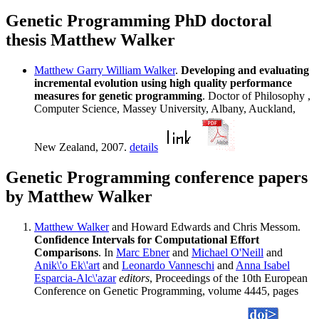
Genetic Programming PhD doctoral
thesis Matthew Walker
Matthew Garry William Walker
.
Developing and evaluating
incremental evolution using high quality performance
measures for genetic programming
. Doctor of Philosophy ,
Computer Science, Massey University, Albany, Auckland,
New Zealand, 2007.
details
Genetic Programming conference papers
by Matthew Walker
Matthew Walker
and Howard Edwards and Chris Messom.
Confidence Intervals for Computational Effort
Comparisons
. In
Marc Ebner
and
Michael O'Neill
and
Anik\'o Ek\'art
and
Leonardo Vanneschi
and
Anna Isabel
Esparcia-Alc\'azar
editors
, Proceedings of the 10th European
Conference on Genetic Programming, volume 4445, pages