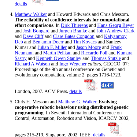
details
Matthew Walker
and Howard Edwards and Chris Messom.
The reliability of confidence intervals for computational
effort comparisons
. In
Dirk Thierens
and
Hans-Georg Beyer
and
Josh Bongard
and
Jurgen Branke
and
John Andrew Clark
and
Dave Cliff
and
Clare Bates Congdon
and
Kalyanmoy
Deb
and
Benjamin Doerr
and
Tim Kovacs
and Sanjeev
Kumar and
Julian F. Miller
and
Jason Moore
and
Frank
Neumann
and
Martin Pelikan
and
Riccardo Poli
and
Kumara
Sastry
and
Kenneth Owen Stanley
and
Thomas Stutzle
and
Richard A Watson
and
Ingo Wegener
editors
, GECCO '07:
Proceedings of the 9th annual conference on Genetic and
evolutionary computation, volume 2, pages 1716-1723,
London, 2007. ACM Press.
details
Chris H. Messom and
Matthew G. Walker
.
Evolving
cooperative robotic behaviour using distributed genetic
programming
. In Seventh International Conference on
Control, Automation, Robotics and Vision, ICARCV 2002,
pages 215-219, Singapore, 2002. IEEE.
details