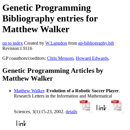
Genetic Programming
Bibliography entries for
Matthew Walker
up to index
Created by
W.Langdon
from
gp-bibliography.bib
Revision:1.9116
GP coauthors/coeditors:
Chris Messom
,
Howard Edwards
,
Genetic Programming Articles by
Matthew Walker
Matthew Walker
.
Evolution of a Robotic Soccer Player
.
Research Letters in the Information and Mathematical
Sciences, 3(1):15-23, 2002.
details