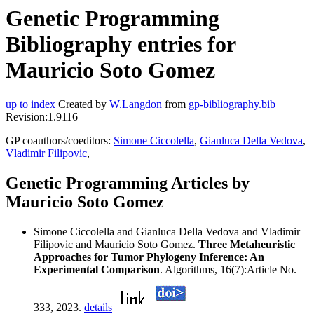
Genetic Programming
Bibliography entries for
Mauricio Soto Gomez
up to index
Created by
W.Langdon
from
gp-bibliography.bib
Revision:1.9116
GP coauthors/coeditors:
Simone Ciccolella
,
Gianluca Della Vedova
,
Vladimir Filipovic
,
Genetic Programming Articles by
Mauricio Soto Gomez
Simone Ciccolella and Gianluca Della Vedova and Vladimir
Filipovic and Mauricio Soto Gomez.
Three Metaheuristic
Approaches for Tumor Phylogeny Inference: An
Experimental Comparison
. Algorithms, 16(7):Article No.
333, 2023.
details