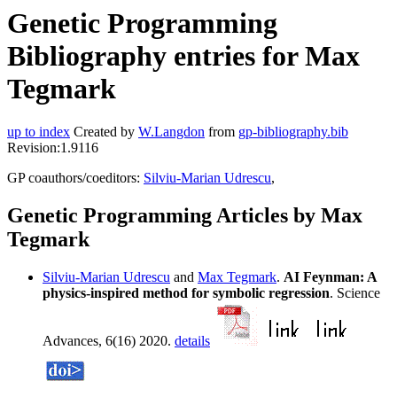
Genetic Programming
Bibliography entries for Max
Tegmark
up to index
Created by
W.Langdon
from
gp-bibliography.bib
Revision:1.9116
GP coauthors/coeditors:
Silviu-Marian Udrescu
,
Genetic Programming Articles by Max
Tegmark
Silviu-Marian Udrescu
and
Max Tegmark
.
AI Feynman: A
physics-inspired method for symbolic regression
. Science
Advances, 6(16) 2020.
details