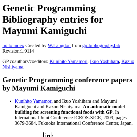
Genetic Programming
Bibliography entries for
Mayumi Kamiguchi
up to index
Created by
W.Langdon
from
gp-bibliography.bib
Revision:1.9114
GP coauthors/coeditors:
Kunihito Yamamori
,
Ikuo Yoshihara
,
Kazuo
Nishiyama
,
Genetic Programming conference papers
by Mayumi Kamiguchi
Kunihito Yamamori
and Ikuo Yoshihara and Mayumi
Kamiguchi and Kazuo Nishiyama.
An automatic model
building for screening functional foods with GP
. In
International Joint Conference ICROS-SICE, 2009, pages
3679-3684, Fukuoka International Conference Center, Japan,