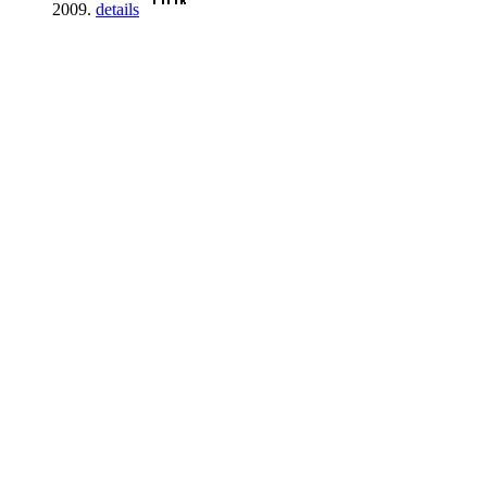
2009.
details