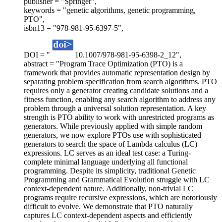
publisher = "Springer",
keywords = "genetic algorithms, genetic programming,
PTO",
isbn13 = "978-981-95-6397-5",
DOI = "
10.1007/978-981-95-6398-2_12",
abstract = "Program Trace Optimization (PTO) is a
framework that provides automatic representation design by
separating problem specification from search algorithms. PTO
requires only a generator creating candidate solutions and a
fitness function, enabling any search algorithm to address any
problem through a universal solution representation. A key
strength is PTO ability to work with unrestricted programs as
generators. While previously applied with simple random
generators, we now explore PTOs use with sophisticated
generators to search the space of Lambda calculus (LC)
expressions. LC serves as an ideal test case: a Turing-
complete minimal language underlying all functional
programming. Despite its simplicity, traditional Genetic
Programming and Grammatical Evolution struggle with LC
context-dependent nature. Additionally, non-trivial LC
programs require recursive expressions, which are notoriously
difficult to evolve. We demonstrate that PTO naturally
captures LC context-dependent aspects and efficiently