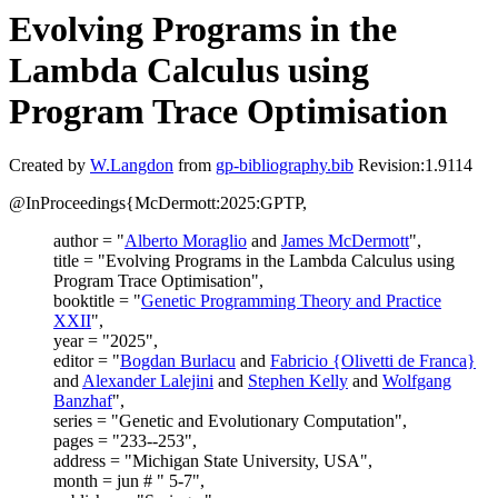
Evolving Programs in the
Lambda Calculus using
Program Trace Optimisation
Created by
W.Langdon
from
gp-bibliography.bib
Revision:1.9114
@InProceedings{McDermott:2025:GPTP,
author = "
Alberto Moraglio
and
James McDermott
",
title = "Evolving Programs in the Lambda Calculus using
Program Trace Optimisation",
booktitle = "
Genetic Programming Theory and Practice
XXII
",
year = "2025",
editor = "
Bogdan Burlacu
and
Fabricio {Olivetti de Franca}
and
Alexander Lalejini
and
Stephen Kelly
and
Wolfgang
Banzhaf
",
series = "Genetic and Evolutionary Computation",
pages = "233--253",
address = "Michigan State University, USA",
month = jun # " 5-7",