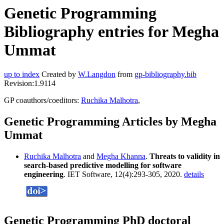
Genetic Programming
Bibliography entries for Megha
Ummat
up to index
Created by
W.Langdon
from
gp-bibliography.bib
Revision:1.9114
GP coauthors/coeditors:
Ruchika Malhotra
,
Genetic Programming Articles by Megha
Ummat
Ruchika Malhotra
and
Megha Khanna
.
Threats to validity in
search-based predictive modelling for software
engineering
. IET Software, 12(4):293-305, 2020.
details
Genetic Programming PhD doctoral