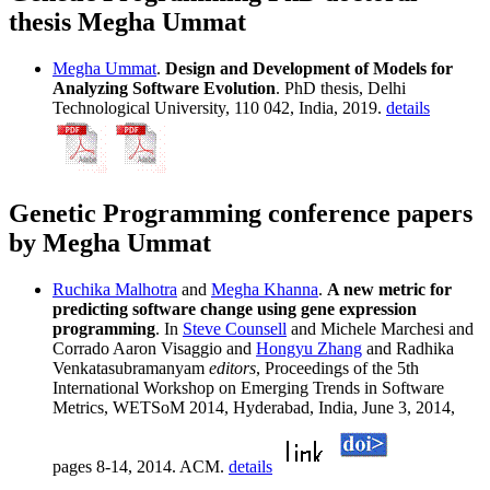
thesis Megha Ummat
Megha Ummat
.
Design and Development of Models for
Analyzing Software Evolution
. PhD thesis, Delhi
Technological University, 110 042, India, 2019.
details
Genetic Programming conference papers
by Megha Ummat
Ruchika Malhotra
and
Megha Khanna
.
A new metric for
predicting software change using gene expression
programming
. In
Steve Counsell
and Michele Marchesi and
Corrado Aaron Visaggio and
Hongyu Zhang
and Radhika
Venkatasubramanyam
editors
, Proceedings of the 5th
International Workshop on Emerging Trends in Software
Metrics, WETSoM 2014, Hyderabad, India, June 3, 2014,
pages 8-14, 2014. ACM.
details