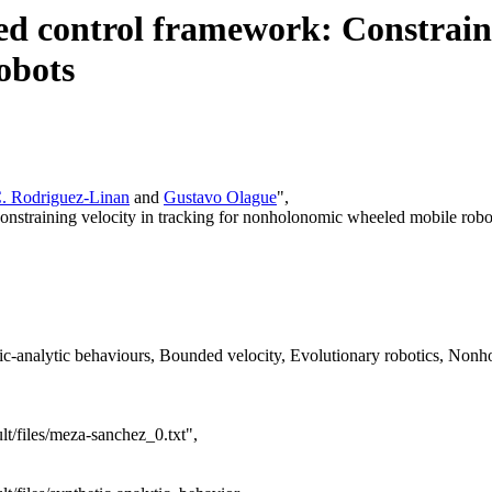
ed control framework: Constraini
obots
. Rodriguez-Linan
and
Gustavo Olague
",
Constraining velocity in tracking for nonholonomic wheeled mobile robo
c-analytic behaviours, Bounded velocity, Evolutionary robotics, Nonho
lt/files/meza-sanchez_0.txt",