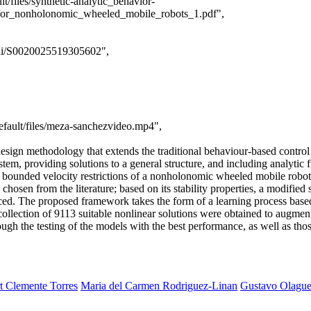
t/files/synthetic-analytic_behavior-
_for_nonholonomic_wheeled_mobile_robots_1.pdf",
/pii/S0020025519305602",
efault/files/meza-sanchezvideo.mp4",
esign methodology that extends the traditional behaviour-based control 
stem, providing solutions to a general structure, and including analyti
r bounded velocity restrictions of a nonholonomic wheeled mobile robot.
chosen from the literature; based on its stability properties, a modified 
oduced. The proposed framework takes the form of a learning process ba
 collection of 9113 suitable nonlinear solutions were obtained to augmen
ough the testing of the models with the best performance, as well as tho
t Clemente Torres
Maria del Carmen Rodriguez-Linan
Gustavo Olagu