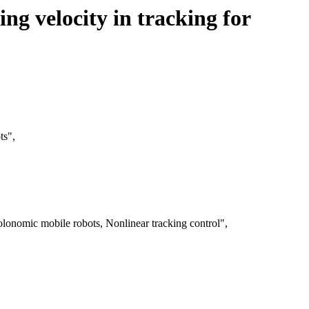
ng velocity in tracking for
ts",
lonomic mobile robots, Nonlinear tracking control",