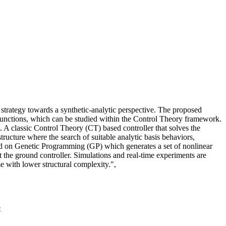
strategy towards a synthetic-analytic perspective. The proposed
c functions, which can be studied within the Control Theory framework.
 A classic Control Theory (CT) based controller that solves the
structure where the search of suitable analytic basis behaviors,
sed on Genetic Programming (GP) which generates a set of nonlinear
t the ground controller. Simulations and real-time experiments are
se with lower structural complexity.",
e