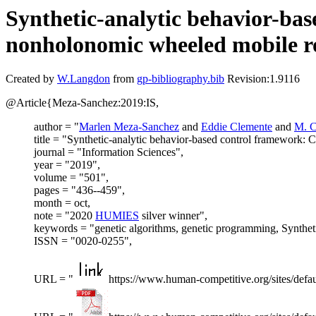
Synthetic-analytic behavior-bas
nonholonomic wheeled mobile r
Created by
W.Langdon
from
gp-bibliography.bib
Revision:1.9116
@Article{Meza-Sanchez:2019:IS,
author = "
Marlen Meza-Sanchez
and
Eddie Clemente
and
M. C
title = "Synthetic-analytic behavior-based control framework: 
journal = "Information Sciences",
year = "2019",
volume = "501",
pages = "436--459",
month = oct,
note = "2020
HUMIES
silver winner",
keywords = "genetic algorithms, genetic programming, Syntheti
ISSN = "0020-0255",
URL = "
https://www.human-competitive.org/sites/defau