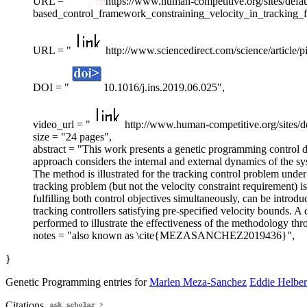
URL = "
https://www.human-competitive.org/sites/defaul
based_control_framework_constraining_velocity_in_tracking
URL = "
http://www.sciencedirect.com/science/article
DOI = "
10.1016/j.ins.2019.06.025",
video_url = "
http://www.human-competitive.org/sites/d
size = "24 pages",
abstract = "This work presents a genetic programming control d
approach considers the internal and external dynamics of the sy
The method is illustrated for the tracking control problem unde
tracking problem (but not the velocity constraint requirement) is 
fulfilling both control objectives simultaneously, can be intr
tracking controllers satisfying pre-specified velocity bounds. A
performed to illustrate the effectiveness of the methodology thr
notes = "also known as \cite{MEZASANCHEZ2019436}",
}
Genetic Programming entries for
Marlen Meza-Sanchez
Eddie Helber
Citations