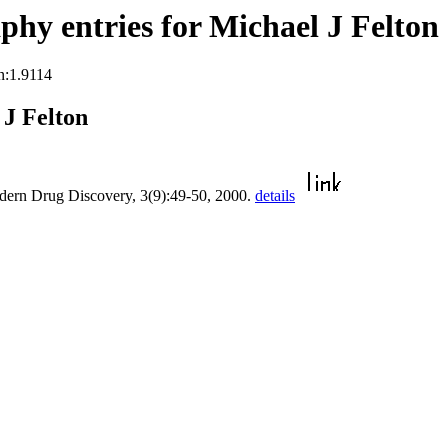
hy entries for Michael J Felton
n:1.9114
J Felton
dern Drug Discovery, 3(9):49-50, 2000.
details