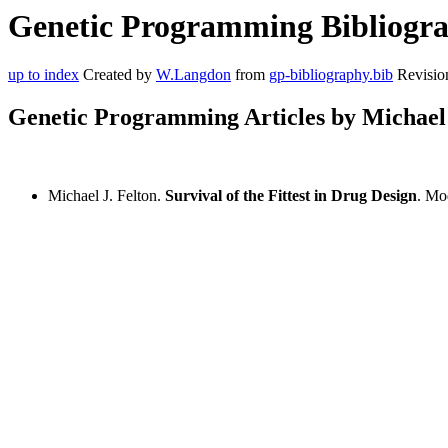
Genetic Programming Bibliograp
up to index
Created by
W.Langdon
from
gp-bibliography.bib
Revisio
Genetic Programming Articles by Michael 
Michael J. Felton.
Survival of the Fittest in Drug Design
. Mo