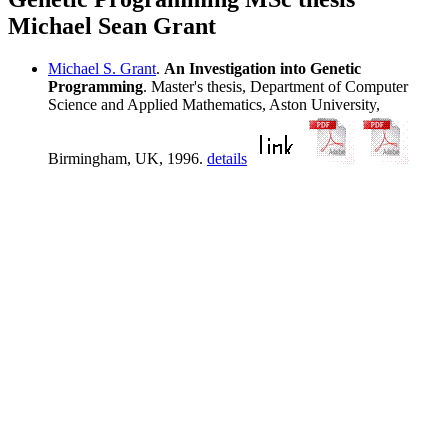
Michael Sean Grant
Michael S. Grant
.
An Investigation into Genetic
Programming
. Master's thesis, Department of Computer
Science and Applied Mathematics, Aston University,
Birmingham, UK, 1996.
details