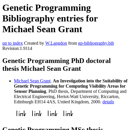
Genetic Programming
Bibliography entries for
Michael Sean Grant
up to index
Created by
W.Langdon
from
gp-bibliography.bib
Revision:1.9114
Genetic Programming PhD doctoral
thesis Michael Sean Grant
Michael Sean Grant
.
An Investigation into the Suitability of
Genetic Programming for Computing Visibility Areas for
Sensor Planning
. PhD thesis, Department of Computing and
Electrical Engineering, Heriot-Watt University, Riccarton,
Edinburgh EH14 4AS, United Kingdom, 2000.
details
Genetic Programming MSc thesis