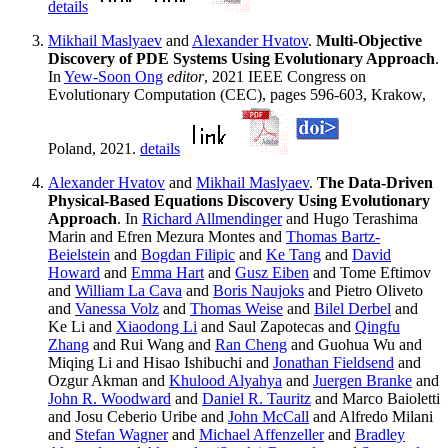
details
Mikhail Maslyaev
and
Alexander Hvatov
.
Multi-Objective
Discovery of PDE Systems Using Evolutionary Approach
.
In
Yew-Soon Ong
editor
, 2021 IEEE Congress on
Evolutionary Computation (CEC), pages 596-603, Krakow,
Poland, 2021.
details
Alexander Hvatov
and
Mikhail Maslyaev
.
The Data-Driven
Physical-Based Equations Discovery Using Evolutionary
Approach
. In
Richard Allmendinger
and Hugo Terashima
Marin and Efren Mezura Montes and
Thomas Bartz-
Beielstein
and
Bogdan Filipic
and
Ke Tang
and
David
Howard
and
Emma Hart
and
Gusz Eiben
and Tome Eftimov
and
William La Cava
and
Boris Naujoks
and Pietro Oliveto
and
Vanessa Volz
and
Thomas Weise
and
Bilel Derbel
and
Ke Li and
Xiaodong Li
and Saul Zapotecas and
Qingfu
Zhang
and Rui Wang and
Ran Cheng
and Guohua Wu and
Miqing Li and Hisao Ishibuchi and
Jonathan Fieldsend
and
Ozgur Akman and
Khulood Alyahya
and
Juergen Branke
and
John R. Woodward
and
Daniel R. Tauritz
and Marco Baioletti
and Josu Ceberio Uribe and
John McCall
and Alfredo Milani
and
Stefan Wagner
and
Michael Affenzeller
and
Bradley