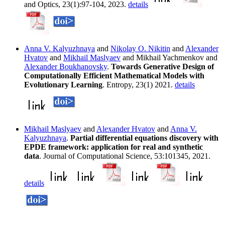
and Optics, 23(1):97-104, 2023.
details
Anna V. Kalyuzhnaya
and
Nikolay O. Nikitin
and
Alexander
Hvatov
and
Mikhail Maslyaev
and Mikhail Yachmenkov and
Alexander Boukhanovsky
.
Towards Generative Design of
Computationally Efficient Mathematical Models with
Evolutionary Learning
. Entropy, 23(1) 2021.
details
Mikhail Maslyaev
and
Alexander Hvatov
and
Anna V.
Kalyuzhnaya
.
Partial differential equations discovery with
EPDE framework: application for real and synthetic
data
. Journal of Computational Science, 53:101345, 2021.
details