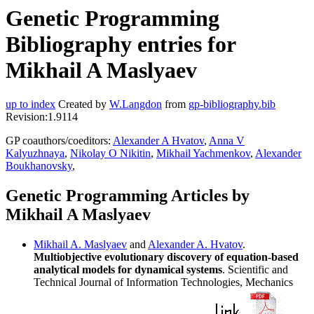
Genetic Programming
Bibliography entries for
Mikhail A Maslyaev
up to index
Created by
W.Langdon
from
gp-bibliography.bib
Revision:1.9114
GP coauthors/coeditors:
Alexander A Hvatov
,
Anna V
Kalyuzhnaya
,
Nikolay O Nikitin
,
Mikhail Yachmenkov
,
Alexander
Boukhanovsky
,
Genetic Programming Articles by
Mikhail A Maslyaev
Mikhail A. Maslyaev
and
Alexander A. Hvatov
.
Multiobjective evolutionary discovery of equation-based
analytical models for dynamical systems
. Scientific and
Technical Journal of Information Technologies, Mechanics