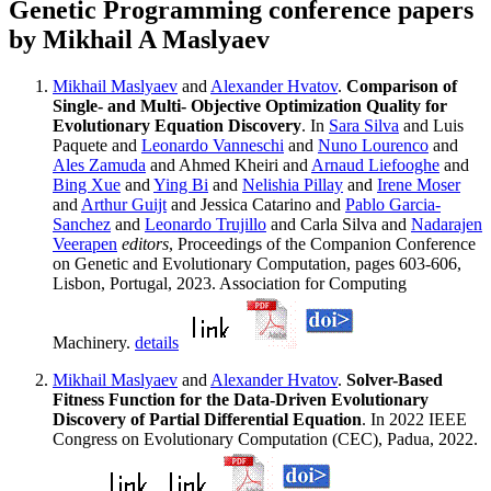
Genetic Programming conference papers
by Mikhail A Maslyaev
Mikhail Maslyaev
and
Alexander Hvatov
.
Comparison of
Single- and Multi- Objective Optimization Quality for
Evolutionary Equation Discovery
. In
Sara Silva
and Luis
Paquete and
Leonardo Vanneschi
and
Nuno Lourenco
and
Ales Zamuda
and Ahmed Kheiri and
Arnaud Liefooghe
and
Bing Xue
and
Ying Bi
and
Nelishia Pillay
and
Irene Moser
and
Arthur Guijt
and Jessica Catarino and
Pablo Garcia-
Sanchez
and
Leonardo Trujillo
and Carla Silva and
Nadarajen
Veerapen
editors
, Proceedings of the Companion Conference
on Genetic and Evolutionary Computation, pages 603-606,
Lisbon, Portugal, 2023. Association for Computing
Machinery.
details
Mikhail Maslyaev
and
Alexander Hvatov
.
Solver-Based
Fitness Function for the Data-Driven Evolutionary
Discovery of Partial Differential Equation
. In 2022 IEEE
Congress on Evolutionary Computation (CEC), Padua, 2022.