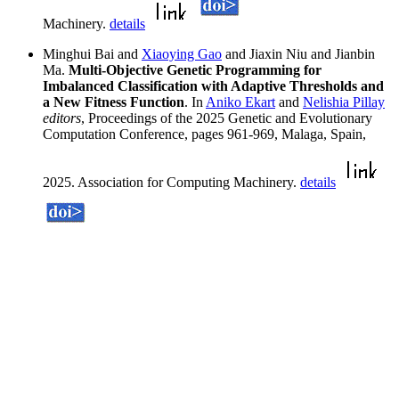
Machinery.
details
Minghui Bai and
Xiaoying Gao
and Jiaxin Niu and Jianbin
Ma.
Multi-Objective Genetic Programming for
Imbalanced Classification with Adaptive Thresholds and
a New Fitness Function
. In
Aniko Ekart
and
Nelishia Pillay
editors
, Proceedings of the 2025 Genetic and Evolutionary
Computation Conference, pages 961-969, Malaga, Spain,
2025. Association for Computing Machinery.
details