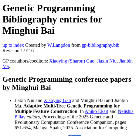
Genetic Programming
Bibliography entries for
Minghui Bai
up to index
Created by
W.Langdon
from
gp-bibliography.bib
Revision:1.9116
GP coauthors/coeditors:
Xiaoying (Sharon) Gao
,
Jiaxin Niu
,
Jianbin
Ma
,
Genetic Programming conference papers
by Minghui Bai
Jiaxin Niu and
Xiaoying Gao
and Minghui Bai and Jianbin
Ma.
Adaptive Multi-Tree Genetic Programming for
Multiple Feature Construction
. In
Aniko Ekart
and
Nelishia
Pillay
editors
, Proceedings of the 2025 Genetic and
Evolutionary Computation Conference Companion, pages
651-654, Malaga, Spain, 2025. Association for Computing