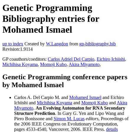
Genetic Programming
Bibliography entries for
Mohamed Ismael
up to index
Created by
W.Langdon
from
gp-bibliography.bib
Revision:1.9114
GP coauthors/coeditors:
Carlos Adriel Del Carpio
,
Eichiro Ichiishi
,
Michihisa Koyama
,
Momoji Kubo
,
Akira Miyamoto
,
Genetic Programming conference papers
by Mohamed Ismael
Carlos A. Del Carpio M. and
Mohamed Ismael
and Eichiro
Ichiishi and
Michihisa Koyama
and
Momoji Kubo
and
Akira
Miyamoto
.
An Evolving Automaton for RNA Secondary
Structure Prediction
. In Gary G. Yen and Lipo Wang and
Piero Bonissone and
Simon M. Lucas
editors
, Proceedings of
the 2006 IEEE Congress on Evolutionary Computation,
pages 4533-4540, Vancouver, 2006. IEEE Press.
details