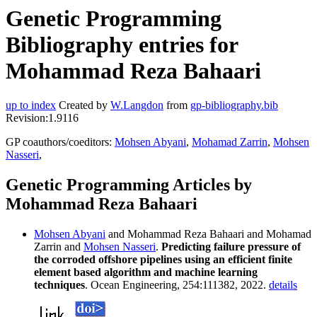
Genetic Programming
Bibliography entries for
Mohammad Reza Bahaari
up to index
Created by
W.Langdon
from
gp-bibliography.bib
Revision:1.9116
GP coauthors/coeditors:
Mohsen Abyani
,
Mohamad Zarrin
,
Mohsen
Nasseri
,
Genetic Programming Articles by
Mohammad Reza Bahaari
Mohsen Abyani
and Mohammad Reza Bahaari and Mohamad
Zarrin and
Mohsen Nasseri
.
Predicting failure pressure of
the corroded offshore pipelines using an efficient finite
element based algorithm and machine learning
techniques
. Ocean Engineering, 254:111382, 2022.
details