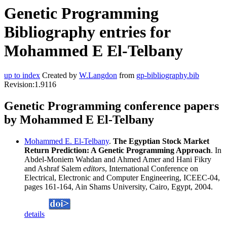
Genetic Programming
Bibliography entries for
Mohammed E El-Telbany
up to index
Created by
W.Langdon
from
gp-bibliography.bib
Revision:1.9116
Genetic Programming conference papers
by Mohammed E El-Telbany
Mohammed E. El-Telbany
.
The Egyptian Stock Market
Return Prediction: A Genetic Programming Approach
. In
Abdel-Moniem Wahdan and Ahmed Amer and Hani Fikry
and Ashraf Salem
editors
, International Conference on
Electrical, Electronic and Computer Engineering, ICEEC-04,
pages 161-164, Ain Shams University, Cairo, Egypt, 2004.
details