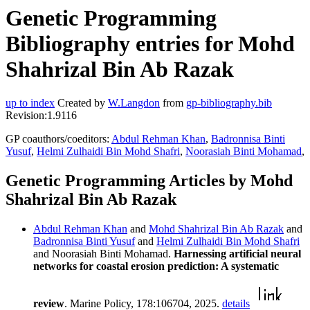
Genetic Programming
Bibliography entries for Mohd
Shahrizal Bin Ab Razak
up to index
Created by
W.Langdon
from
gp-bibliography.bib
Revision:1.9116
GP coauthors/coeditors:
Abdul Rehman Khan
,
Badronnisa Binti
Yusuf
,
Helmi Zulhaidi Bin Mohd Shafri
,
Noorasiah Binti Mohamad
,
Genetic Programming Articles by Mohd
Shahrizal Bin Ab Razak
Abdul Rehman Khan
and
Mohd Shahrizal Bin Ab Razak
and
Badronnisa Binti Yusuf
and
Helmi Zulhaidi Bin Mohd Shafri
and Noorasiah Binti Mohamad.
Harnessing artificial neural
networks for coastal erosion prediction: A systematic
review
. Marine Policy, 178:106704, 2025.
details