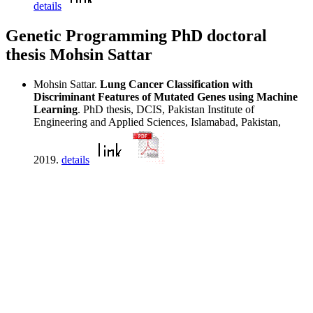
details
Genetic Programming PhD doctoral
thesis Mohsin Sattar
Mohsin Sattar.
Lung Cancer Classification with
Discriminant Features of Mutated Genes using Machine
Learning
. PhD thesis, DCIS, Pakistan Institute of
Engineering and Applied Sciences, Islamabad, Pakistan,
2019.
details