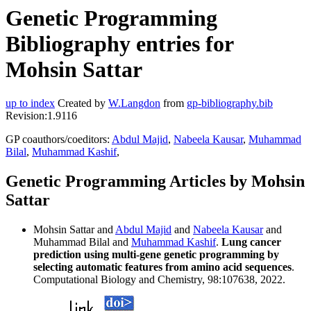
Genetic Programming
Bibliography entries for
Mohsin Sattar
up to index
Created by
W.Langdon
from
gp-bibliography.bib
Revision:1.9116
GP coauthors/coeditors:
Abdul Majid
,
Nabeela Kausar
,
Muhammad
Bilal
,
Muhammad Kashif
,
Genetic Programming Articles by Mohsin
Sattar
Mohsin Sattar and
Abdul Majid
and
Nabeela Kausar
and
Muhammad Bilal and
Muhammad Kashif
.
Lung cancer
prediction using multi-gene genetic programming by
selecting automatic features from amino acid sequences
.
Computational Biology and Chemistry, 98:107638, 2022.