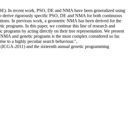
 (DE). In recent work, PSO, DE and NMA have been generalized using
s to derive rigorously specific PSO, DE and NMA for both continuous
ntations. In previous work, a geometric NMA has been derived for the
c programs. In this paper, we continue this line of research and
 programs by acting directly on their tree representation. We present
air NMA and genetic programs is the most complex considered so far.
rise to a highly peculiar search behaviour.",
hms (ICGA-2011) and the sixteenth annual genetic programming