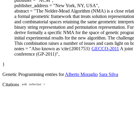
publisher = "ACM",
publisher_address = "New York, NY, USA",
abstract = "The Nelder-Mead Algorithm (NMA) is a close relat
a formal geometric framework that treats solution representati
and combinatorial spaces retaining the same geometric interpret
binary string representation and permutation representation. Fu
derive formally a specific NMA for the space of genetic program
initial experimental results for the new algorithm. The challen
This combination raises a number of issues and casts light on how
notes = "Also known as \cite{2001753}
GECCO-2011
A joint
conference (GP-2011)",
}
Genetic Programming entries for
Alberto Moraglio
Sara Silva
Citations