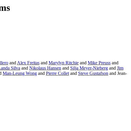
ams
llero
and
Alex Freitas
and
Marylyn Ritchie
and
Mike Preuss
and
Landa Silva
and
Nikolaus Hansen
and
Silja Meyer-Nieberg
and
Jim
d
Man-Leung Wong
and
Pierre Collet
and
Steve Gustafson
and Jean-