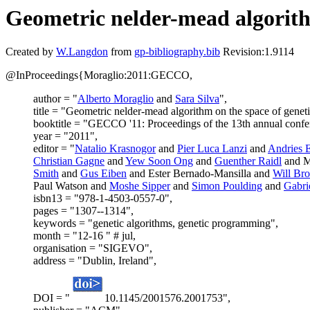
Geometric nelder-mead algorith
Created by
W.Langdon
from
gp-bibliography.bib
Revision:1.9114
@InProceedings{Moraglio:2011:GECCO,
author = "
Alberto Moraglio
and
Sara Silva
",
title = "Geometric nelder-mead algorithm on the space of genet
booktitle = "GECCO '11: Proceedings of the 13th annual confe
year = "2011",
editor = "
Natalio Krasnogor
and
Pier Luca Lanzi
and
Andries 
Christian Gagne
and
Yew Soon Ong
and
Guenther Raidl
and M
Smith
and
Gus Eiben
and Ester Bernado-Mansilla and
Will Br
Paul Watson and
Moshe Sipper
and
Simon Poulding
and
Gabri
isbn13 = "978-1-4503-0557-0",
pages = "1307--1314",
keywords = "genetic algorithms, genetic programming",
month = "12-16 " # jul,
organisation = "SIGEVO",
address = "Dublin, Ireland",
DOI = "
10.1145/2001576.2001753",