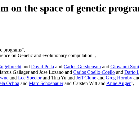
m on the space of genetic progr
ic programs",
rence on Genetic and evolutionary computation",
Engelbrecht
and
David Pelta
and
Carlos Gershenson
and
Giovanni Squi
arcus Gallager and Jose Lozano and
Carlos Coello-Coello
and
Dario 
owne
and
Lee Spector
and Tina Yu and
Jeff Clune
and
Greg Hornby
an
ela Ochoa
and
Marc Schoenauer
and Carsten Witt and
Anne Auger
",