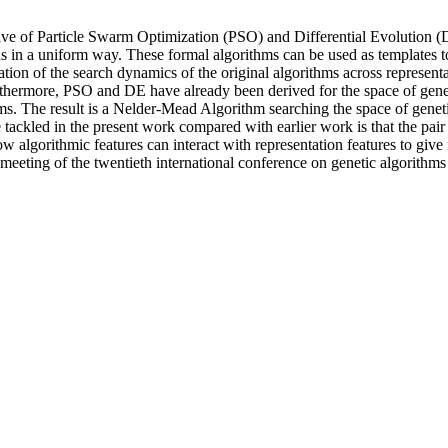
ive of Particle Swarm Optimization (PSO) and Differential Evolution
ons in a uniform way. These formal algorithms can be used as template
ation of the search dynamics of the original algorithms across represe
rthermore, PSO and DE have already been derived for the space of geneti
s. The result is a Nelder-Mead Algorithm searching the space of genetic
ge tackled in the present work compared with earlier work is that the p
 algorithmic features can interact with representation features to give 
 meeting of the twentieth international conference on genetic algorit