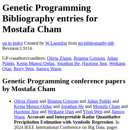
Genetic Programming
Bibliography entries for
Mostafa Cham
up to index
Created by
W.Langdon
from
gp-bibliography.bib
Revision:1.9116
GP coauthors/coeditors:
Olivia Zhang
,
Brianna Grissom
,
Julian
Pulido
,
Kenia Munoz-Ordaz
,
Jonathan He
,
Haotong Jing
,
Weikang
Qian
,
Berry Wen
,
Jianwu Wang
,
Genetic Programming conference papers
by Mostafa Cham
Olivia Zhang
and
Brianna Grissom
and
Julian Pulido
and
Kenia Munoz-Ordaz
and
Jonathan He
and
Mostafa Cham
and
Haotong Jing
and
Weikang Qian
and
Yixin Wen
and
Jianwu
Wang
.
Accurate and Interpretable Radar Quantitative
Precipitation Estimation with Symbolic Regression
. In
2024 IEEE International Conference on Big Data, pages