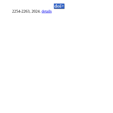
2254-2263, 2024.
details