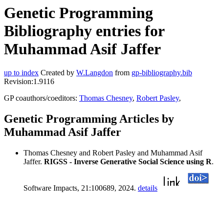
Genetic Programming
Bibliography entries for
Muhammad Asif Jaffer
up to index
Created by
W.Langdon
from
gp-bibliography.bib
Revision:1.9116
GP coauthors/coeditors:
Thomas Chesney
,
Robert Pasley
,
Genetic Programming Articles by
Muhammad Asif Jaffer
Thomas Chesney and Robert Pasley and Muhammad Asif
Jaffer.
RIGSS - Inverse Generative Social Science using R
.
Software Impacts, 21:100689, 2024.
details