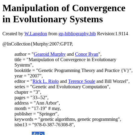
Manipulation of Convergence
in Evolutionary Systems
Created by
W.Langdon
from
gp-bibliography.bib
Revision:1.9114
@InCollection{Murphy:2007:GPTP,
author = "
Gearoid Murphy
and
Conor Ryan
",
title = "Manipulation of Convergence in Evolutionary
Systems",
booktitle = "Genetic Programming Theory and Practice {V}",
year = "2007",
editor = "
Rick L. Riolo
and
Terence Soule
and Bill Worzel",
series = "Genetic and Evolutionary Computation",
chapter = "3",
pages = "33--52",
address = "Ann Arbor",
month = "17-19" # may,
publisher = "Springer",
keywords = "genetic algorithms, genetic programming",
isbn13 = "978-0-387-76308-8",