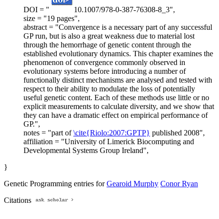
DOI = "
10.1007/978-0-387-76308-8_3",
size = "19 pages",
abstract = "Convergence is a necessary part of any successful
GP run, but is also a great weakness due to material lost
through the hemorrhage of genetic content through the
established evolutionary dynamics. This chapter examines the
phenomenon of convergence commonly observed in
evolutionary systems before introducing a number of
functionally distinct mechanisms are analysed and tested with
respect to their ability to modulate the loss of potentially
useful genetic content. Each of these methods use little or no
explicit measurements to calculate diversity, and we show that
they can have a dramatic effect on empirical performance of
GP.",
notes = "part of
\cite{Riolo:2007:GPTP}
published 2008",
affiliation = "University of Limerick Biocomputing and
Developmental Systems Group Ireland",
}
Genetic Programming entries for
Gearoid Murphy
Conor Ryan
Citations