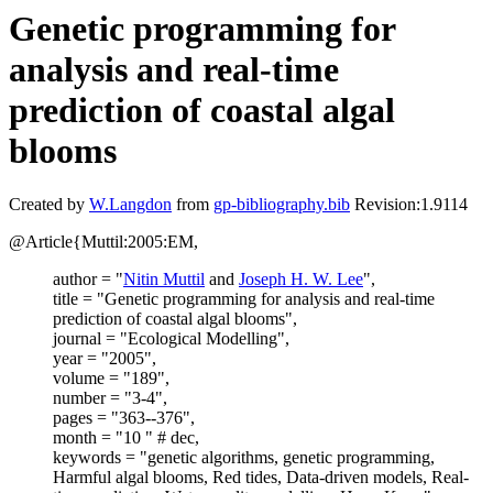
Genetic programming for
analysis and real-time
prediction of coastal algal
blooms
Created by
W.Langdon
from
gp-bibliography.bib
Revision:1.9114
@Article{Muttil:2005:EM,
author = "
Nitin Muttil
and
Joseph H. W. Lee
",
title = "Genetic programming for analysis and real-time
prediction of coastal algal blooms",
journal = "Ecological Modelling",
year = "2005",
volume = "189",
number = "3-4",
pages = "363--376",
month = "10 " # dec,
keywords = "genetic algorithms, genetic programming,
Harmful algal blooms, Red tides, Data-driven models, Real-