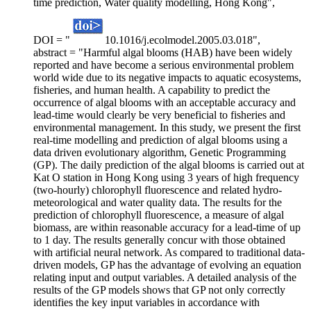
time prediction, Water quality modelling, Hong Kong",
DOI = "
10.1016/j.ecolmodel.2005.03.018",
abstract = "Harmful algal blooms (HAB) have been widely
reported and have become a serious environmental problem
world wide due to its negative impacts to aquatic ecosystems,
fisheries, and human health. A capability to predict the
occurrence of algal blooms with an acceptable accuracy and
lead-time would clearly be very beneficial to fisheries and
environmental management. In this study, we present the first
real-time modelling and prediction of algal blooms using a
data driven evolutionary algorithm, Genetic Programming
(GP). The daily prediction of the algal blooms is carried out at
Kat O station in Hong Kong using 3 years of high frequency
(two-hourly) chlorophyll fluorescence and related hydro-
meteorological and water quality data. The results for the
prediction of chlorophyll fluorescence, a measure of algal
biomass, are within reasonable accuracy for a lead-time of up
to 1 day. The results generally concur with those obtained
with artificial neural network. As compared to traditional data-
driven models, GP has the advantage of evolving an equation
relating input and output variables. A detailed analysis of the
results of the GP models shows that GP not only correctly
identifies the key input variables in accordance with