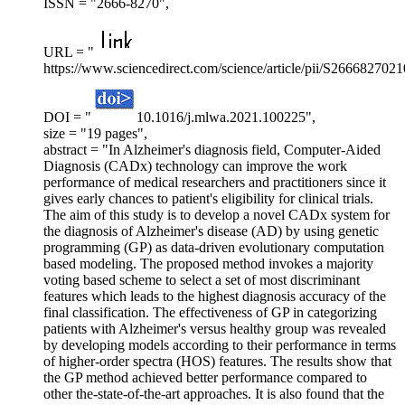
ISSN = "2666-8270",
URL = "
https://www.sciencedirect.com/science/article/pii/S266682702
DOI = "
10.1016/j.mlwa.2021.100225",
size = "19 pages",
abstract = "In Alzheimer's diagnosis field, Computer-Aided
Diagnosis (CADx) technology can improve the work
performance of medical researchers and practitioners since it
gives early chances to patient's eligibility for clinical trials.
The aim of this study is to develop a novel CADx system for
the diagnosis of Alzheimer's disease (AD) by using genetic
programming (GP) as data-driven evolutionary computation
based modeling. The proposed method invokes a majority
voting based scheme to select a set of most discriminant
features which leads to the highest diagnosis accuracy of the
final classification. The effectiveness of GP in categorizing
patients with Alzheimer's versus healthy group was revealed
by developing models according to their performance in terms
of higher-order spectra (HOS) features. The results show that
the GP method achieved better performance compared to
other the-state-of-the-art approaches. It is also found that the