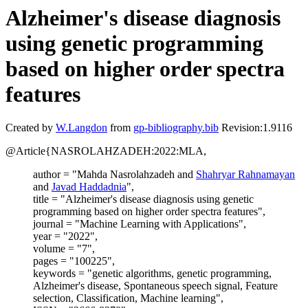
Alzheimer's disease diagnosis
using genetic programming
based on higher order spectra
features
Created by
W.Langdon
from
gp-bibliography.bib
Revision:1.9116
@Article{NASROLAHZADEH:2022:MLA,
author = "Mahda Nasrolahzadeh and
Shahryar Rahnamayan
and
Javad Haddadnia
",
title = "Alzheimer's disease diagnosis using genetic
programming based on higher order spectra features",
journal = "Machine Learning with Applications",
year = "2022",
volume = "7",
pages = "100225",
keywords = "genetic algorithms, genetic programming,
Alzheimer's disease, Spontaneous speech signal, Feature
selection, Classification, Machine learning",