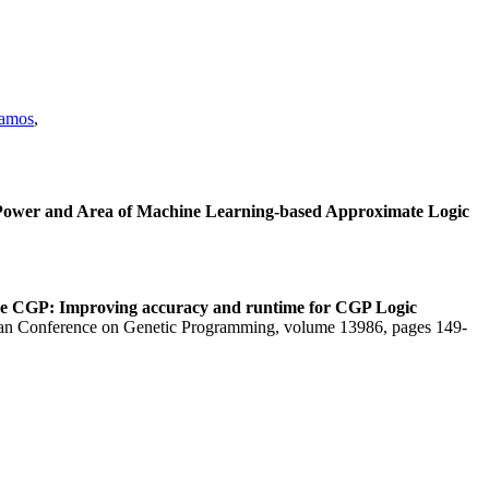
Ramos
,
 Power and Area of Machine Learning-based Approximate Logic
ze CGP: Improving accuracy and runtime for CGP Logic
ean Conference on Genetic Programming, volume 13986, pages 149-