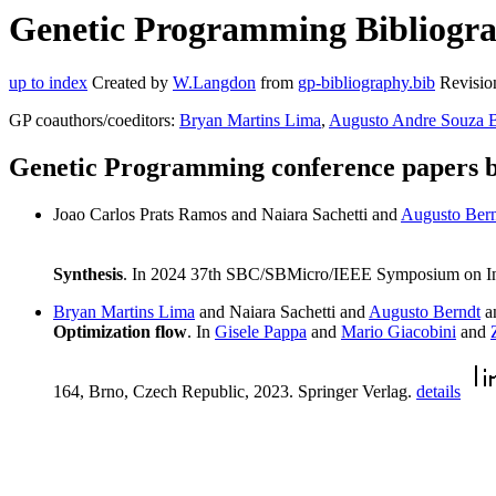
Genetic Programming Bibliograp
up to index
Created by
W.Langdon
from
gp-bibliography.bib
Revisio
GP coauthors/coeditors:
Bryan Martins Lima
,
Augusto Andre Souza 
Genetic Programming conference papers b
Joao Carlos Prats Ramos and Naiara Sachetti and
Augusto Ber
Synthesis
. In 2024 37th SBC/SBMicro/IEEE Symposium on Int
Bryan Martins Lima
and Naiara Sachetti and
Augusto Berndt
a
Optimization flow
. In
Gisele Pappa
and
Mario Giacobini
and
164, Brno, Czech Republic, 2023. Springer Verlag.
details