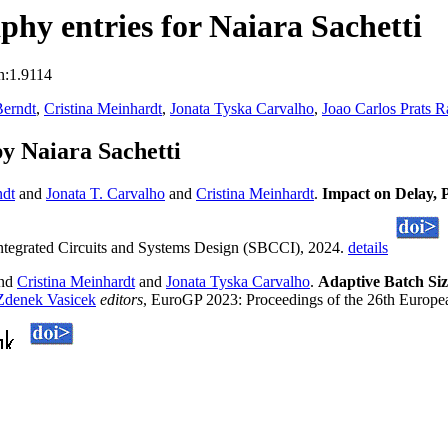
hy entries for Naiara Sachetti
n:1.9114
Berndt
,
Cristina Meinhardt
,
Jonata Tyska Carvalho
,
Joao Carlos Prats 
y Naiara Sachetti
ndt
and
Jonata T. Carvalho
and
Cristina Meinhardt
.
Impact on Delay,
egrated Circuits and Systems Design (SBCCI), 2024.
details
nd
Cristina Meinhardt
and
Jonata Tyska Carvalho
.
Adaptive Batch Si
Zdenek Vasicek
editors
, EuroGP 2023: Proceedings of the 26th Europ