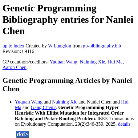
Genetic Programming
Bibliography entries for Nanlei
Chen
up to index
Created by
W.Langdon
from
gp-bibliography.bib
Revision:1.9116
GP coauthors/coeditors:
Yuquan Wang
,
Naiming Xie
,
Hui Ma
,
Aaron Chen
,
Genetic Programming Articles by Nanlei
Chen
Yuquan Wang
and
Naiming Xie
and Nanlei Chen and
Hui
Ma
and
Gang Chen2
.
Genetic Programming Hyper
Heuristic With Elitist Mutation for Integrated Order
Batching and Picker Routing Problem
. IEEE Transactions
on Evolutionary Computation, 29(2):346-359, 2025.
details