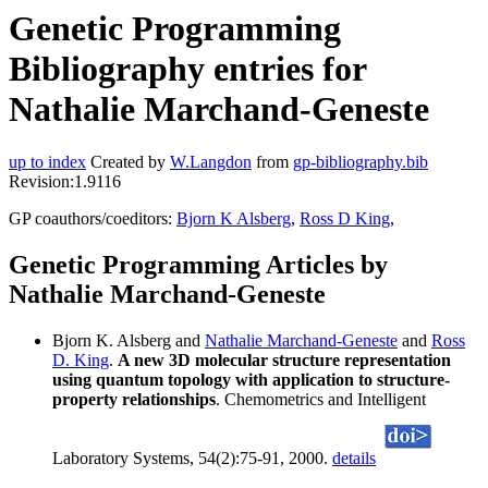
Genetic Programming
Bibliography entries for
Nathalie Marchand-Geneste
up to index
Created by
W.Langdon
from
gp-bibliography.bib
Revision:1.9116
GP coauthors/coeditors:
Bjorn K Alsberg
,
Ross D King
,
Genetic Programming Articles by
Nathalie Marchand-Geneste
Bjorn K. Alsberg and
Nathalie Marchand-Geneste
and
Ross
D. King
.
A new 3D molecular structure representation
using quantum topology with application to structure-
property relationships
. Chemometrics and Intelligent
Laboratory Systems, 54(2):75-91, 2000.
details