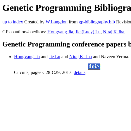
Genetic Programming Bibliogra
up to index
Created by
W.Langdon
from
gp-bibliography.bib
Revisio
GP coauthors/coeditors:
Hongyang Jia
,
Jie (Lucy) Lu
,
Niraj K Jha
,
Genetic Programming conference papers 
Hongyang Jia
and
Jie Lu
and
Niraj K. Jha
and Naveen Yerma.
Circuits, pages C28-C29, 2017.
details