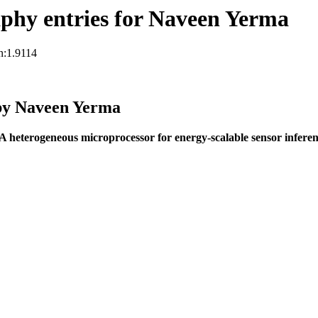
phy entries for Naveen Yerma
n:1.9114
by Naveen Yerma
A heterogeneous microprocessor for energy-scalable sensor infer