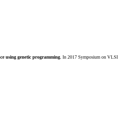
ence using genetic programming
. In 2017 Symposium on VLSI