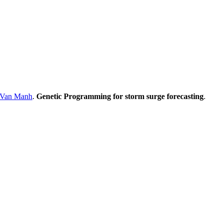
Van Manh
.
Genetic Programming for storm surge forecasting
.