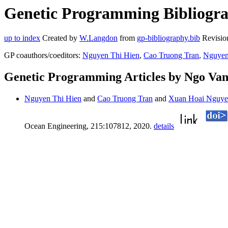
Genetic Programming Bibliogra
up to index
Created by
W.Langdon
from
gp-bibliography.bib
Revisio
GP coauthors/coeditors:
Nguyen Thi Hien
,
Cao Truong Tran
,
Nguyen
Genetic Programming Articles by Ngo Va
Nguyen Thi Hien
and
Cao Truong Tran
and
Xuan Hoai Nguy
Ocean Engineering, 215:107812, 2020.
details