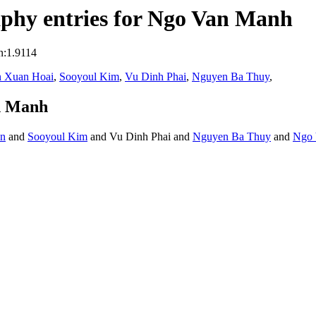
phy entries for Ngo Van Manh
n:1.9114
 Xuan Hoai
,
Sooyoul Kim
,
Vu Dinh Phai
,
Nguyen Ba Thuy
,
n Manh
en
and
Sooyoul Kim
and Vu Dinh Phai and
Nguyen Ba Thuy
and
Ngo 