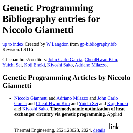
Genetic Programming
Bibliography entries for
Niccolo Giannetti
up to index
Created by
W.Langdon
from
gp-bibliography.bib
Revision:1.9116
GP coauthors/coeditors:
John Carlo Garcia
,
CheolHwan Kim
,
Yuichi Sei
,
Koji Enoki
,
Kiyoshi Saito
,
Adriano Milazzo
,
Genetic Programming Articles by Niccolo
Giannetti
Niccolo Giannetti
and
Adriano Milazzo
and
John Carlo
Garcia
and
Cheol-Hwan Kim
and
Yuichi Sei
and
Koji Enoki
and
Kiyoshi Saito
.
Thermodynamic optimization of heat
exchanger circuitry via genetic programming
. Applied
Thermal Engineering, 252:123623, 2024.
details