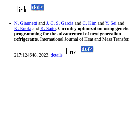
N. Giannetti
and
J. C. S. Garcia
and
C. Kim
and
Y. Sei
and
K. Enoki
and
K. Saito
.
Circuitry optimization using genetic
programming for the advancement of next generation
refrigerants
. International Journal of Heat and Mass Transfer,
217:124648, 2023.
details