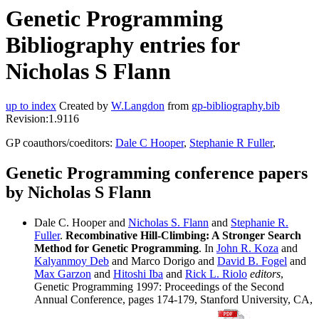
Genetic Programming
Bibliography entries for
Nicholas S Flann
up to index
Created by
W.Langdon
from
gp-bibliography.bib
Revision:1.9116
GP coauthors/coeditors:
Dale C Hooper
,
Stephanie R Fuller
,
Genetic Programming conference papers
by Nicholas S Flann
Dale C. Hooper and
Nicholas S. Flann
and
Stephanie R.
Fuller
.
Recombinative Hill-Climbing: A Stronger Search
Method for Genetic Programming
. In
John R. Koza
and
Kalyanmoy Deb
and Marco Dorigo and
David B. Fogel
and
Max Garzon
and
Hitoshi Iba
and
Rick L. Riolo
editors
,
Genetic Programming 1997: Proceedings of the Second
Annual Conference, pages 174-179, Stanford University, CA,