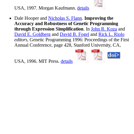
USA, 1997. Morgan Kaufmann.
details
Dale Hooper and
Nicholas S. Flann
.
Improving the
Accuracy and Robustness of Genetic Programming
through Expression Simplification
. In
John R. Koza
and
David E. Goldberg
and
David B. Fogel
and
Rick L. Riolo
editors
, Genetic Programming 1996: Proceedings of the First
Annual Conference, page 428, Stanford University, CA,
USA, 1996. MIT Press.
details