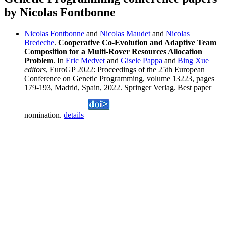
by Nicolas Fontbonne
Nicolas Fontbonne
and
Nicolas Maudet
and
Nicolas
Bredeche
.
Cooperative Co-Evolution and Adaptive Team
Composition for a Multi-Rover Resources Allocation
Problem
. In
Eric Medvet
and
Gisele Pappa
and
Bing Xue
editors
, EuroGP 2022: Proceedings of the 25th European
Conference on Genetic Programming, volume 13223, pages
179-193, Madrid, Spain, 2022. Springer Verlag. Best paper
nomination.
details