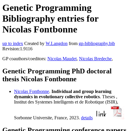
Genetic Programming
Bibliography entries for
Nicolas Fontbonne
up to index
Created by
W.Langdon
from
gp-bibliography.bib
Revision:1.9116
GP coauthors/coeditors:
Nicolas Maudet
,
Nicolas Bredeche
,
Genetic Programming PhD doctoral
thesis Nicolas Fontbonne
Nicolas Fontbonne
.
Individual and group learning
dynamics in evolutionary collective robotics
. Theses ,
Institut des Systemes Intelligents et de Robotique (ISIR),
Sorbonne Universite, France, 2023.
details
Genetic Programming conference papers