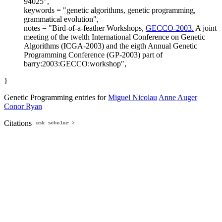
94025",
keywords = "genetic algorithms, genetic programming,
grammatical evolution",
notes = "Bird-of-a-feather Workshops,
GECCO-2003.
A joint
meeting of the twelth International Conference on Genetic
Algorithms (ICGA-2003) and the eigth Annual Genetic
Programming Conference (GP-2003) part of
barry:2003:GECCO:workshop",
}
Genetic Programming entries for
Miguel Nicolau
Anne Auger
Conor Ryan
Citations