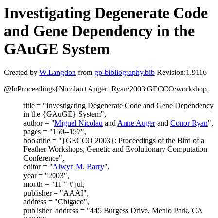
Investigating Degenerate Code
and Gene Dependency in the
GAuGE System
Created by
W.Langdon
from
gp-bibliography.bib
Revision:1.9116
@InProceedings{Nicolau+Auger+Ryan:2003:GECCO:workshop,
title = "Investigating Degenerate Code and Gene Dependency
in the {GAuGE} System",
author = "
Miguel Nicolau
and
Anne Auger
and
Conor Ryan
",
pages = "150--157",
booktitle = "{GECCO 2003}: Proceedings of the Bird of a
Feather Workshops, Genetic and Evolutionary Computation
Conference",
editor = "
Alwyn M. Barry
",
year = "2003",
month = "11 " # jul,
publisher = "AAAI",
address = "Chigaco",
publisher_address = "445 Burgess Drive, Menlo Park, CA