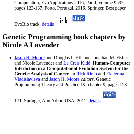
Computation, EvoApplications 2016, Part I, volume 9597,
pages 123-137, Porto, Portugal, 2016. Springer. Best paper,
EvoBio track.
details
Genetic Programming book chapters by
Nicole A Lavender
Jason H. Moore
and Douglas P. Hill and Jonathan M. Fisher
and Nicole Lavender and
La Creis Kidd
.
Human-Computer
Interaction in a Computational Evolution System for the
Genetic Analysis of Cancer
. In
Rick Riolo
and
Ekaterina
Vladislavleva
and
Jason H. Moore
editors
, Genetic
Programming Theory and Practice IX, chapter 9, pages 153-
171. Springer, Ann Arbor, USA, 2011.
details