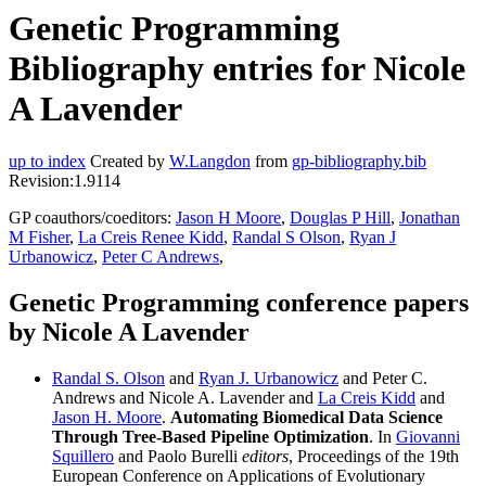
Genetic Programming
Bibliography entries for Nicole
A Lavender
up to index
Created by
W.Langdon
from
gp-bibliography.bib
Revision:1.9114
GP coauthors/coeditors:
Jason H Moore
,
Douglas P Hill
,
Jonathan
M Fisher
,
La Creis Renee Kidd
,
Randal S Olson
,
Ryan J
Urbanowicz
,
Peter C Andrews
,
Genetic Programming conference papers
by Nicole A Lavender
Randal S. Olson
and
Ryan J. Urbanowicz
and Peter C.
Andrews and Nicole A. Lavender and
La Creis Kidd
and
Jason H. Moore
.
Automating Biomedical Data Science
Through Tree-Based Pipeline Optimization
. In
Giovanni
Squillero
and Paolo Burelli
editors
, Proceedings of the 19th
European Conference on Applications of Evolutionary