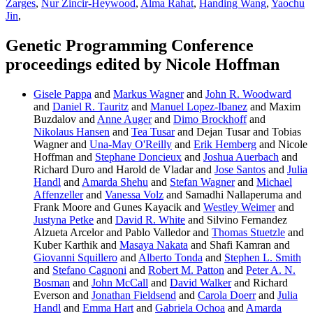
Zarges
,
Nur Zincir-Heywood
,
Alma Rahat
,
Handing Wang
,
Yaochu
Jin
,
Genetic Programming Conference
proceedings edited by Nicole Hoffman
Gisele Pappa
and
Markus Wagner
and
John R. Woodward
and
Daniel R. Tauritz
and
Manuel Lopez-Ibanez
and Maxim
Buzdalov and
Anne Auger
and
Dimo Brockhoff
and
Nikolaus Hansen
and
Tea Tusar
and Dejan Tusar and Tobias
Wagner and
Una-May O'Reilly
and
Erik Hemberg
and Nicole
Hoffman and
Stephane Doncieux
and
Joshua Auerbach
and
Richard Duro and Harold de Vladar and
Jose Santos
and
Julia
Handl
and
Amarda Shehu
and
Stefan Wagner
and
Michael
Affenzeller
and
Vanessa Volz
and Samadhi Nallaperuma and
Frank Moore and Gunes Kayacik and
Westley Weimer
and
Justyna Petke
and
David R. White
and Silvino Fernandez
Alzueta Arcelor and Pablo Valledor and
Thomas Stuetzle
and
Kuber Karthik and
Masaya Nakata
and Shafi Kamran and
Giovanni Squillero
and
Alberto Tonda
and
Stephen L. Smith
and
Stefano Cagnoni
and
Robert M. Patton
and
Peter A. N.
Bosman
and
John McCall
and
David Walker
and Richard
Everson and
Jonathan Fieldsend
and
Carola Doerr
and
Julia
Handl
and
Emma Hart
and
Gabriela Ochoa
and
Amarda