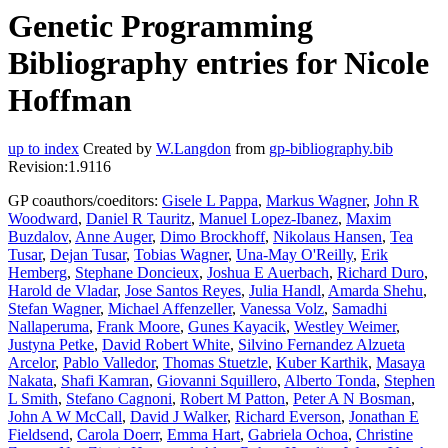
Genetic Programming
Bibliography entries for Nicole
Hoffman
up to index
Created by
W.Langdon
from
gp-bibliography.bib
Revision:1.9116
GP coauthors/coeditors:
Gisele L Pappa
,
Markus Wagner
,
John R
Woodward
,
Daniel R Tauritz
,
Manuel Lopez-Ibanez
,
Maxim
Buzdalov
,
Anne Auger
,
Dimo Brockhoff
,
Nikolaus Hansen
,
Tea
Tusar
,
Dejan Tusar
,
Tobias Wagner
,
Una-May O'Reilly
,
Erik
Hemberg
,
Stephane Doncieux
,
Joshua E Auerbach
,
Richard Duro
,
Harold de Vladar
,
Jose Santos Reyes
,
Julia Handl
,
Amarda Shehu
,
Stefan Wagner
,
Michael Affenzeller
,
Vanessa Volz
,
Samadhi
Nallaperuma
,
Frank Moore
,
Gunes Kayacik
,
Westley Weimer
,
Justyna Petke
,
David Robert White
,
Silvino Fernandez Alzueta
Arcelor
,
Pablo Valledor
,
Thomas Stuetzle
,
Kuber Karthik
,
Masaya
Nakata
,
Shafi Kamran
,
Giovanni Squillero
,
Alberto Tonda
,
Stephen
L Smith
,
Stefano Cagnoni
,
Robert M Patton
,
Peter A N Bosman
,
John A W McCall
,
David J Walker
,
Richard Everson
,
Jonathan E
Fieldsend
,
Carola Doerr
,
Emma Hart
,
Gabriela Ochoa
,
Christine