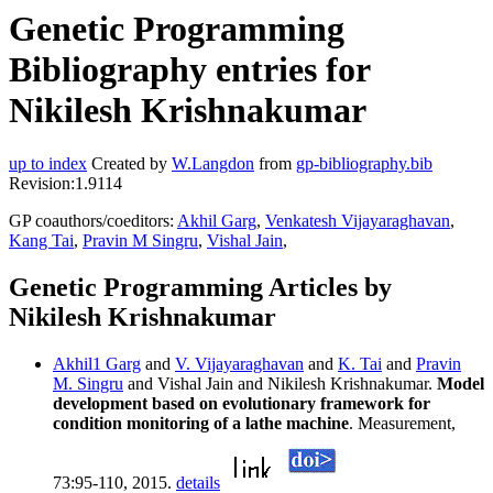
Genetic Programming
Bibliography entries for
Nikilesh Krishnakumar
up to index
Created by
W.Langdon
from
gp-bibliography.bib
Revision:1.9114
GP coauthors/coeditors:
Akhil Garg
,
Venkatesh Vijayaraghavan
,
Kang Tai
,
Pravin M Singru
,
Vishal Jain
,
Genetic Programming Articles by
Nikilesh Krishnakumar
Akhil1 Garg
and
V. Vijayaraghavan
and
K. Tai
and
Pravin
M. Singru
and Vishal Jain and Nikilesh Krishnakumar.
Model
development based on evolutionary framework for
condition monitoring of a lathe machine
. Measurement,
73:95-110, 2015.
details