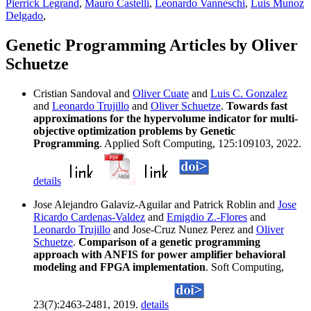
Pierrick Legrand
,
Mauro Castelli
,
Leonardo Vanneschi
,
Luis Munoz
Delgado
,
Genetic Programming Articles by Oliver
Schuetze
Cristian Sandoval and
Oliver Cuate
and
Luis C. Gonzalez
and
Leonardo Trujillo
and
Oliver Schuetze
.
Towards fast
approximations for the hypervolume indicator for multi-
objective optimization problems by Genetic
Programming
. Applied Soft Computing, 125:109103, 2022.
details
Jose Alejandro Galaviz-Aguilar and Patrick Roblin and
Jose
Ricardo Cardenas-Valdez
and
Emigdio Z.-Flores
and
Leonardo Trujillo
and Jose-Cruz Nunez Perez and
Oliver
Schuetze
.
Comparison of a genetic programming
approach with ANFIS for power amplifier behavioral
modeling and FPGA implementation
. Soft Computing,
23(7):2463-2481, 2019.
details