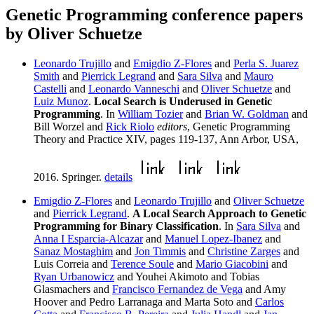
Genetic Programming conference papers
by Oliver Schuetze
Leonardo Trujillo
and
Emigdio Z-Flores
and
Perla S. Juarez
Smith
and
Pierrick Legrand
and
Sara Silva
and
Mauro
Castelli
and
Leonardo Vanneschi
and
Oliver Schuetze
and
Luiz Munoz
.
Local Search is Underused in Genetic
Programming
. In
William Tozier
and
Brian W. Goldman
and
Bill Worzel and
Rick Riolo
editors
, Genetic Programming
Theory and Practice XIV, pages 119-137, Ann Arbor, USA,
2016. Springer.
details
Emigdio Z-Flores
and
Leonardo Trujillo
and
Oliver Schuetze
and
Pierrick Legrand
.
A Local Search Approach to Genetic
Programming for Binary Classification
. In
Sara Silva
and
Anna I Esparcia-Alcazar
and
Manuel Lopez-Ibanez
and
Sanaz Mostaghim
and
Jon Timmis
and
Christine Zarges
and
Luis Correia and
Terence Soule
and
Mario Giacobini
and
Ryan Urbanowicz
and Youhei Akimoto and Tobias
Glasmachers and
Francisco Fernandez de Vega
and Amy
Hoover and Pedro Larranaga and Marta Soto and
Carlos