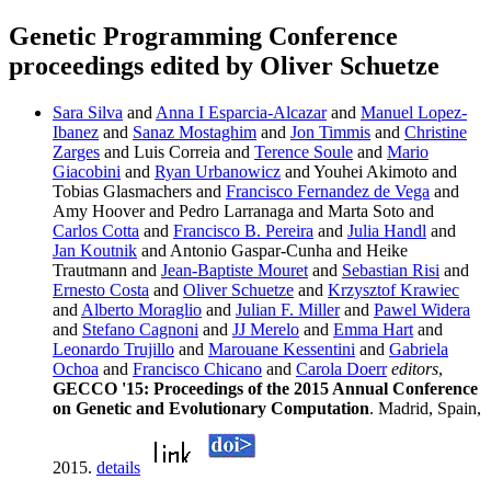
Genetic Programming Conference
proceedings edited by Oliver Schuetze
Sara Silva
and
Anna I Esparcia-Alcazar
and
Manuel Lopez-
Ibanez
and
Sanaz Mostaghim
and
Jon Timmis
and
Christine
Zarges
and Luis Correia and
Terence Soule
and
Mario
Giacobini
and
Ryan Urbanowicz
and Youhei Akimoto and
Tobias Glasmachers and
Francisco Fernandez de Vega
and
Amy Hoover and Pedro Larranaga and Marta Soto and
Carlos Cotta
and
Francisco B. Pereira
and
Julia Handl
and
Jan Koutnik
and Antonio Gaspar-Cunha and Heike
Trautmann and
Jean-Baptiste Mouret
and
Sebastian Risi
and
Ernesto Costa
and
Oliver Schuetze
and
Krzysztof Krawiec
and
Alberto Moraglio
and
Julian F. Miller
and
Pawel Widera
and
Stefano Cagnoni
and
JJ Merelo
and
Emma Hart
and
Leonardo Trujillo
and
Marouane Kessentini
and
Gabriela
Ochoa
and
Francisco Chicano
and
Carola Doerr
editors
,
GECCO '15: Proceedings of the 2015 Annual Conference
on Genetic and Evolutionary Computation
. Madrid, Spain,
2015.
details