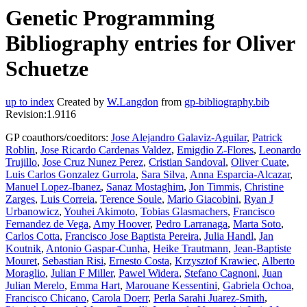
Genetic Programming
Bibliography entries for Oliver
Schuetze
up to index
Created by
W.Langdon
from
gp-bibliography.bib
Revision:1.9116
GP coauthors/coeditors:
Jose Alejandro Galaviz-Aguilar
,
Patrick
Roblin
,
Jose Ricardo Cardenas Valdez
,
Emigdio Z-Flores
,
Leonardo
Trujillo
,
Jose Cruz Nunez Perez
,
Cristian Sandoval
,
Oliver Cuate
,
Luis Carlos Gonzalez Gurrola
,
Sara Silva
,
Anna Esparcia-Alcazar
,
Manuel Lopez-Ibanez
,
Sanaz Mostaghim
,
Jon Timmis
,
Christine
Zarges
,
Luis Correia
,
Terence Soule
,
Mario Giacobini
,
Ryan J
Urbanowicz
,
Youhei Akimoto
,
Tobias Glasmachers
,
Francisco
Fernandez de Vega
,
Amy Hoover
,
Pedro Larranaga
,
Marta Soto
,
Carlos Cotta
,
Francisco Jose Baptista Pereira
,
Julia Handl
,
Jan
Koutnik
,
Antonio Gaspar-Cunha
,
Heike Trautmann
,
Jean-Baptiste
Mouret
,
Sebastian Risi
,
Ernesto Costa
,
Krzysztof Krawiec
,
Alberto
Moraglio
,
Julian F Miller
,
Pawel Widera
,
Stefano Cagnoni
,
Juan
Julian Merelo
,
Emma Hart
,
Marouane Kessentini
,
Gabriela Ochoa
,
Francisco Chicano
,
Carola Doerr
,
Perla Sarahi Juarez-Smith
,