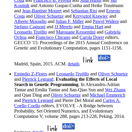
Cotta
and
Francisco B. Pereira
and
Julia Handl
and
Jan
Koutnik
and Antonio Gaspar-Cunha and Heike Trautmann
and
Jean-Baptiste Mouret
and
Sebastian Risi
and
Ernesto
Costa
and
Oliver Schuetze
and
Krzysztof Krawiec
and
Alberto Moraglio
and
Julian F. Miller
and
Pawel Widera
and
Stefano Cagnoni
and
JJ Merelo
and
Emma Hart
and
Leonardo Trujillo
and
Marouane Kessentini
and
Gabriela
Ochoa
and
Francisco Chicano
and
Carola Doerr
editors
,
GECCO '15: Proceedings of the 2015 Annual Conference on
Genetic and Evolutionary Computation, pages 1151-1158,
Madrid, Spain, 2015. ACM.
details
Emigdio Z-Flores
and
Leonardo Trujillo
and
Oliver Schuetze
and
Pierrick Legrand
.
Evaluating the Effects of Local
Search in Genetic Programming
. In Alexandru-Adrian
Tantar and Emilia Tantar and Jian-Qiao Sun and
Wei Zhang
and Qian Ding and
Oliver Schuetze
and
Michael Emmerich
and
Pierrick Legrand
and Pierre Del Moral and
Carlos A.
Coello Coello
editors
, EVOLVE - A Bridge between
Probability, Set Oriented Numerics, and Evolutionary
Computation V, volume 288, pages 213-228, Peking, 2014.