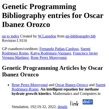
Genetic Programming
Bibliography entries for Oscar
Ibanez Orozco
up to index
Created by
W.Langdon
from
gp-bibliography.bib
Revision:1.9116
GP coauthors/coeditors:
Fernando Patlan-Cardoso
,
Suemi
Rodriguez Romo
,
Katya Rodriguez-Vazquez
,
Francisco Javier
Vergara-Martinez
,
Rene Perez Moroyoqui
,
Genetic Programming Articles by Oscar
Ibanez Orozco
Rene Perez-Moroyoqui
and
Oscar Ibanez-Orozco
and
Suemi
Rodriguez-Romo
.
An intelligent equation for methane
hydrate growth kinetics
. Mathematics and Computers in
Simulation, 192:19-32, 2022.
details