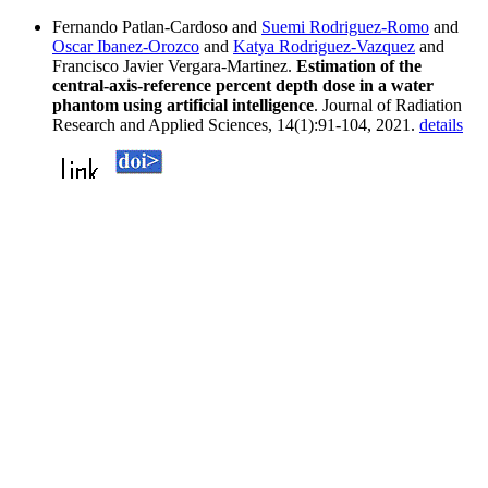
Fernando Patlan-Cardoso and
Suemi Rodriguez-Romo
and
Oscar Ibanez-Orozco
and
Katya Rodriguez-Vazquez
and
Francisco Javier Vergara-Martinez.
Estimation of the
central-axis-reference percent depth dose in a water
phantom using artificial intelligence
. Journal of Radiation
Research and Applied Sciences, 14(1):91-104, 2021.
details