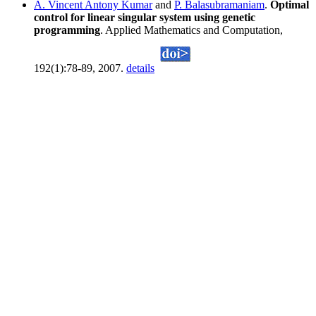
A. Vincent Antony Kumar
and
P. Balasubramaniam
.
Optimal
control for linear singular system using genetic
programming
. Applied Mathematics and Computation,
192(1):78-89, 2007.
details