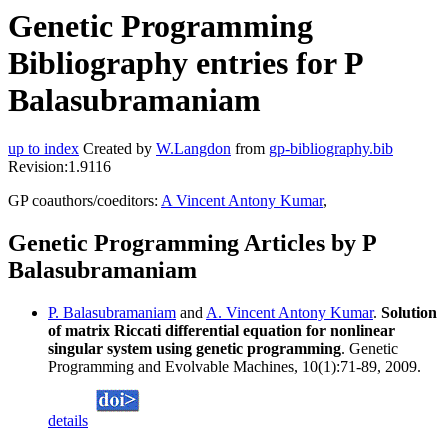
Genetic Programming
Bibliography entries for P
Balasubramaniam
up to index
Created by
W.Langdon
from
gp-bibliography.bib
Revision:1.9116
GP coauthors/coeditors:
A Vincent Antony Kumar
,
Genetic Programming Articles by P
Balasubramaniam
P. Balasubramaniam
and
A. Vincent Antony Kumar
.
Solution
of matrix Riccati differential equation for nonlinear
singular system using genetic programming
. Genetic
Programming and Evolvable Machines, 10(1):71-89, 2009.
details