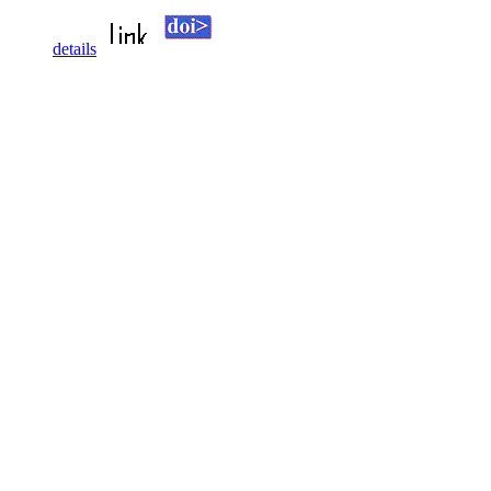
details