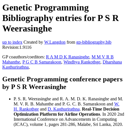
Genetic Programming
Bibliography entries for P S R
Weerasinghe
up to index
Created by
W.Langdon
from
gp-bibliography.bib
Revision:1.9116
GP coauthors/coeditors:
R A M D K Ranasinghe
,
M M V R B
Mahanthe
,
P G C B Samarakoon
,
Windhya Rankothge
,
Dharshana
Kasthurirathna
,
Genetic Programming conference papers
by P S R Weerasinghe
P. S. R. Weerasinghe and R. A. M. D. K. Ranasinghe and M.
M. V. R. B. Mahanthe and P. G. C. B. Samarakoon and
W.
H. Rankothge
and
D. Kasthurirathna
.
Real-Time Decision
Optimization Platform for Airline Operations
. In 2020 2nd
International Conference on Advancements in Computing
(ICAC), volume 1, pages 281-286, Malabe, Sri Lanka, 2020.