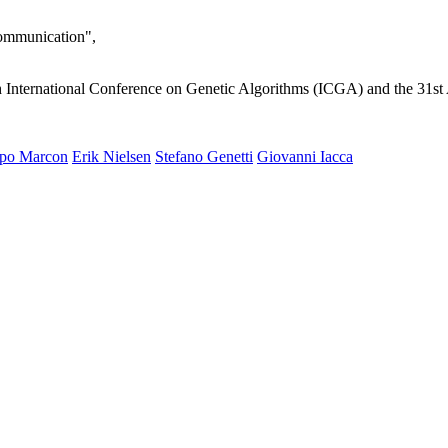
ommunication",
International Conference on Genetic Algorithms (ICGA) and the 31s
ppo Marcon
Erik Nielsen
Stefano Genetti
Giovanni Iacca