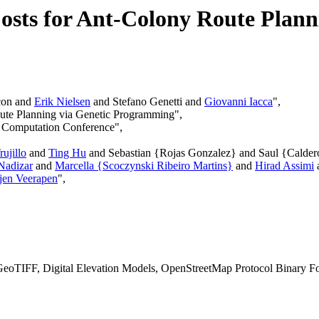
osts for Ant-Colony Route Plan
con and
Erik Nielsen
and Stefano Genetti and
Giovanni Iacca
",
oute Planning via Genetic Programming",
y Computation Conference",
ujillo
and
Ting Hu
and Sebastian {Rojas Gonzalez} and Saul {Calde
Nadizar
and
Marcella {Scoczynski Ribeiro Martins}
and
Hirad Assimi
jen Veerapen
",
eoTIFF, Digital Elevation Models, OpenStreetMap Protocol Binary Fo