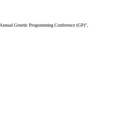
t Annual Genetic Programming Conference (GP)",