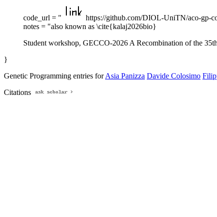
code_url = "
https://github.com/DIOL-UniTN/aco-gp-c
notes = "also known as \cite{kalaj2026bio}
Student workshop, GECCO-2026 A Recombination of the 35th 
}
Genetic Programming entries for
Asia Panizza
Davide Colosimo
Fili
Citations