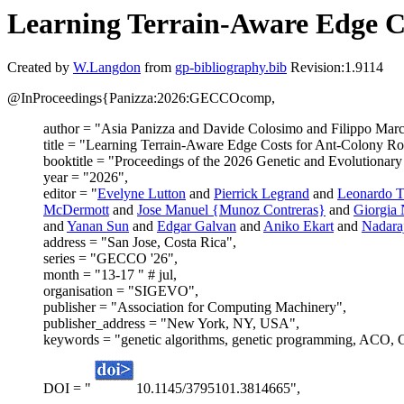
Learning Terrain-Aware Edge C
Created by
W.Langdon
from
gp-bibliography.bib
Revision:1.9114
@InProceedings{Panizza:2026:GECCOcomp,
author = "Asia Panizza and Davide Colosimo and Filippo Mar
title = "Learning Terrain-Aware Edge Costs for Ant-Colony R
booktitle = "Proceedings of the 2026 Genetic and Evolutionar
year = "2026",
editor = "
Evelyne Lutton
and
Pierrick Legrand
and
Leonardo Tr
McDermott
and
Jose Manuel {Munoz Contreras}
and
Giorgia 
and
Yanan Sun
and
Edgar Galvan
and
Aniko Ekart
and
Nadara
address = "San Jose, Costa Rica",
series = "GECCO '26",
month = "13-17 " # jul,
organisation = "SIGEVO",
publisher = "Association for Computing Machinery",
publisher_address = "New York, NY, USA",
keywords = "genetic algorithms, genetic programming, ACO, G
DOI = "
10.1145/3795101.3814665",