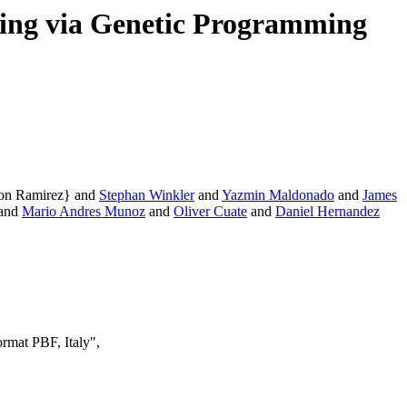
ning via Genetic Programming
ron Ramirez} and
Stephan Winkler
and
Yazmin Maldonado
and
James
and
Mario Andres Munoz
and
Oliver Cuate
and
Daniel Hernandez
rmat PBF, Italy",