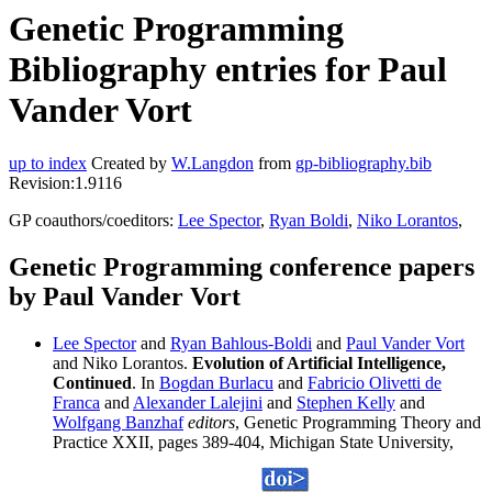
Genetic Programming
Bibliography entries for Paul
Vander Vort
up to index
Created by
W.Langdon
from
gp-bibliography.bib
Revision:1.9116
GP coauthors/coeditors:
Lee Spector
,
Ryan Boldi
,
Niko Lorantos
,
Genetic Programming conference papers
by Paul Vander Vort
Lee Spector
and
Ryan Bahlous-Boldi
and
Paul Vander Vort
and Niko Lorantos.
Evolution of Artificial Intelligence,
Continued
. In
Bogdan Burlacu
and
Fabricio Olivetti de
Franca
and
Alexander Lalejini
and
Stephen Kelly
and
Wolfgang Banzhaf
editors
, Genetic Programming Theory and
Practice XXII, pages 389-404, Michigan State University,