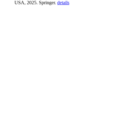
USA, 2025. Springer.
details