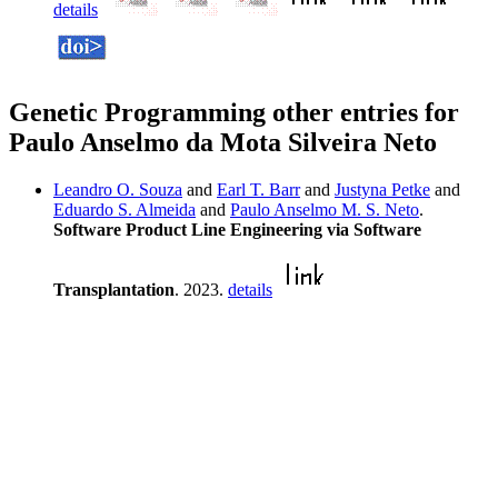
details
Genetic Programming other entries for
Paulo Anselmo da Mota Silveira Neto
Leandro O. Souza
and
Earl T. Barr
and
Justyna Petke
and
Eduardo S. Almeida
and
Paulo Anselmo M. S. Neto
.
Software Product Line Engineering via Software
Transplantation
. 2023.
details