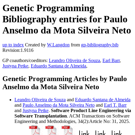
Genetic Programming
Bibliography entries for Paulo
Anselmo da Mota Silveira Neto
up to index
Created by
W.Langdon
from
gp-bibliography.bib
Revision:1.9116
GP coauthors/coeditors:
Leandro Oliveira de Souza
,
Earl Barr
,
Justyna Petke
,
Eduardo Santana de Almeida
,
Genetic Programming Articles by Paulo
Anselmo da Mota Silveira Neto
Leandro Oliveira de Souza
and
Eduardo Santana de Almeida
and
Paulo Anselmo da Mota Silveira Neto
and
Earl T. Barr
and
Justyna Petke
.
Software Product Line Engineering via
Software Transplantation
. ACM Transactions on Software
Engineering and Methodologies, 34(2):Article No: 31, 2025.