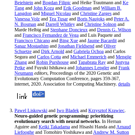
Beielstein
and
Bogdan Filipic
and Heike Trautmann and
Ke
Tang
and
John Koza
and
Erik Goodman
and
William B.
Langdon
and
Miguel Nicolau
and
Christine Zarges
and
Vanessa Volz
and
Tea Tusar
and
Boris Naujoks
and
Peter A.
N. Bosman
and
Darrell Whitley
and
Christine Solnon
and
Marde Helbig and
Stephane Doncieux
and
Dennis G. Wilson
and
Francisco Fernandez de Vega
and Luis Paquete and
Francisco Chicano
and
Bing Xue
and
Jaume Bacardit
and
Sanaz Mostaghim
and
Jonathan Fieldsend
and
Oliver
Schuetze
and
Dirk Arnold
and
Gabriela Ochoa
and Carlos
Segura and
Carlos Cotta
and
Michael Emmerich
and
Mengjie
Zhang
and
Robin Purshouse
and
Tapabrata Ray
and
Justyna
Petke
and Fuyuki Ishikawa and
Johannes Lengler
and
Frank
Neumann
editors
, Proceedings of the 2020 Genetic and
Evolutionary Computation Conference, pages 359-367,
internet, 2020. Association for Computing Machinery.
details
Pawel Liskowski
and
Iwo Bladek
and
Krzysztof Krawiec
.
Neuro-guided genetic programming: prioritizing
evolutionary search with neural networks
. In Hernan
Aguirre and
Keiki Takadama
and Hisashi Handa and
Arnaud
Liefooghe
and Tomohiro Yoshikawa and
Andrew M. Sutton