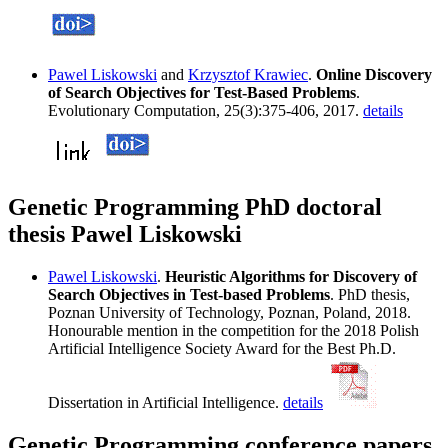
Pawel Liskowski
and
Krzysztof Krawiec
.
Online Discovery
of Search Objectives for Test-Based Problems
.
Evolutionary Computation, 25(3):375-406, 2017.
details
Genetic Programming PhD doctoral
thesis Pawel Liskowski
Pawel Liskowski
.
Heuristic Algorithms for Discovery of
Search Objectives in Test-based Problems
. PhD thesis,
Poznan University of Technology, Poznan, Poland, 2018.
Honourable mention in the competition for the 2018 Polish
Artificial Intelligence Society Award for the Best Ph.D.
Dissertation in Artificial Intelligence.
details
Genetic Programming conference papers