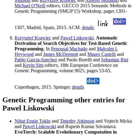
Johnson
and
Krzysztof Krawiec
and
Alberto Moraglio
and
Michael O'Neill
editors
, GECCO 2015 Semantic Methods in
Genetic Programming (SMGP'15) Workshop, pages 1301-
1307, Madrid, Spain, 2015. ACM.
details
Krzysztof Krawiec
and
Pawel Liskowski
.
Automatic
Derivation of Search Objectives for Test-Based Genetic
Programming
. In
Penousal Machado
and
Malcolm I.
Heywood
and
James McDermott
and
Mauro Castelli
and
Pablo Garcia-Sanchez
and Paolo Burelli and
Sebastian Risi
and
Kevin Sim
editors
, 18th European Conference on
Genetic Programming, volume 9025, pages 53-65,
Copenhagen, 2015. Springer.
details
Genetic Programming other entries for
Pawel Liskowski
Nihat Engin Toklu
and
Timothy Atkinson
and Vojtech Micka
and
Pawel Liskowski
and Rupesh Kumar Srivastava.
EvoTorch: Scalable Evolutionary Computation in