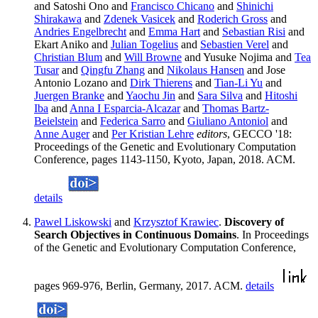
and Satoshi Ono and
Francisco Chicano
and
Shinichi
Shirakawa
and
Zdenek Vasicek
and
Roderich Gross
and
Andries Engelbrecht
and
Emma Hart
and
Sebastian Risi
and
Ekart Aniko and
Julian Togelius
and
Sebastien Verel
and
Christian Blum
and
Will Browne
and Yusuke Nojima and
Tea
Tusar
and
Qingfu Zhang
and
Nikolaus Hansen
and Jose
Antonio Lozano and
Dirk Thierens
and
Tian-Li Yu
and
Juergen Branke
and
Yaochu Jin
and
Sara Silva
and
Hitoshi
Iba
and
Anna I Esparcia-Alcazar
and
Thomas Bartz-
Beielstein
and
Federica Sarro
and
Giuliano Antoniol
and
Anne Auger
and
Per Kristian Lehre
editors
, GECCO '18:
Proceedings of the Genetic and Evolutionary Computation
Conference, pages 1143-1150, Kyoto, Japan, 2018. ACM.
details
Pawel Liskowski
and
Krzysztof Krawiec
.
Discovery of
Search Objectives in Continuous Domains
. In Proceedings
of the Genetic and Evolutionary Computation Conference,
pages 969-976, Berlin, Germany, 2017. ACM.
details