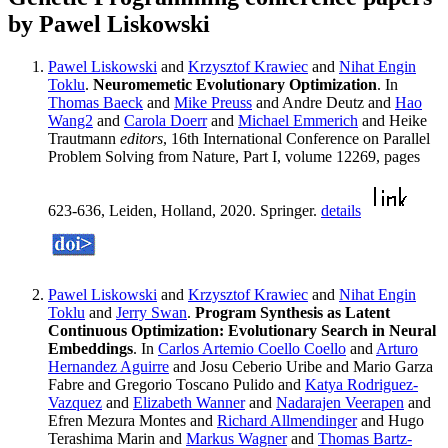
by Pawel Liskowski
Pawel Liskowski
and
Krzysztof Krawiec
and
Nihat Engin
Toklu
.
Neuromemetic Evolutionary Optimization
. In
Thomas Baeck
and
Mike Preuss
and Andre Deutz and
Hao
Wang2
and
Carola Doerr
and
Michael Emmerich
and Heike
Trautmann
editors
, 16th International Conference on Parallel
Problem Solving from Nature, Part I, volume 12269, pages
623-636, Leiden, Holland, 2020. Springer.
details
Pawel Liskowski
and
Krzysztof Krawiec
and
Nihat Engin
Toklu
and
Jerry Swan
.
Program Synthesis as Latent
Continuous Optimization: Evolutionary Search in Neural
Embeddings
. In
Carlos Artemio Coello Coello
and
Arturo
Hernandez Aguirre
and Josu Ceberio Uribe and Mario Garza
Fabre and Gregorio Toscano Pulido and
Katya Rodriguez-
Vazquez
and
Elizabeth Wanner
and
Nadarajen Veerapen
and
Efren Mezura Montes and
Richard Allmendinger
and Hugo
Terashima Marin and
Markus Wagner
and
Thomas Bartz-