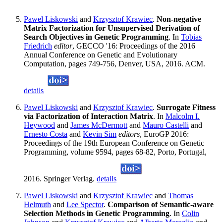
Pawel Liskowski
and
Krzysztof Krawiec
.
Non-negative
Matrix Factorization for Unsupervised Derivation of
Search Objectives in Genetic Programming
. In
Tobias
Friedrich
editor
, GECCO '16: Proceedings of the 2016
Annual Conference on Genetic and Evolutionary
Computation, pages 749-756, Denver, USA, 2016. ACM.
details
Pawel Liskowski
and
Krzysztof Krawiec
.
Surrogate Fitness
via Factorization of Interaction Matrix
. In
Malcolm I.
Heywood
and
James McDermott
and
Mauro Castelli
and
Ernesto Costa
and
Kevin Sim
editors
, EuroGP 2016:
Proceedings of the 19th European Conference on Genetic
Programming, volume 9594, pages 68-82, Porto, Portugal,
2016. Springer Verlag.
details
Pawel Liskowski
and
Krzysztof Krawiec
and
Thomas
Helmuth
and
Lee Spector
.
Comparison of Semantic-aware
Selection Methods in Genetic Programming
. In
Colin