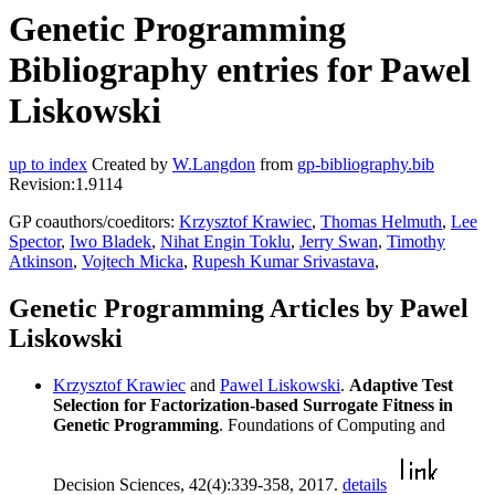
Genetic Programming
Bibliography entries for Pawel
Liskowski
up to index
Created by
W.Langdon
from
gp-bibliography.bib
Revision:1.9114
GP coauthors/coeditors:
Krzysztof Krawiec
,
Thomas Helmuth
,
Lee
Spector
,
Iwo Bladek
,
Nihat Engin Toklu
,
Jerry Swan
,
Timothy
Atkinson
,
Vojtech Micka
,
Rupesh Kumar Srivastava
,
Genetic Programming Articles by Pawel
Liskowski
Krzysztof Krawiec
and
Pawel Liskowski
.
Adaptive Test
Selection for Factorization-based Surrogate Fitness in
Genetic Programming
. Foundations of Computing and
Decision Sciences, 42(4):339-358, 2017.
details