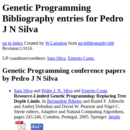
Genetic Programming
Bibliography entries for Pedro
J N Silva
up to index
Created by
W.Langdon
from
gp-bibliography.bib
Revision:1.9116
GP coauthors/coeditors:
Sara Silva
,
Ernesto Costa
,
Genetic Programming conference papers
by Pedro J N Silva
Sara Silva
and
Pedro J. N. Silva
and
Ernesto Costa
.
Resource-Limited Genetic Programming: Replacing Tree
Depth Limits
. In
Bernardete Ribeiro
and Rudof F. Albrecht
and Andrej Dobnikar and David W. Pearson and Nigel C.
Steele
editors
, Adaptive and Natural Computing Algorithms,
pages 243-246, Coimbra, Portugal, 2005. Springer.
details