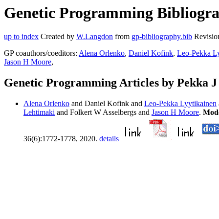
Genetic Programming Bibliogra
up to index
Created by
W.Langdon
from
gp-bibliography.bib
Revisio
GP coauthors/coeditors:
Alena Orlenko
,
Daniel Kofink
,
Leo-Pekka Ly
Jason H Moore
,
Genetic Programming Articles by Pekka 
Alena Orlenko
and Daniel Kofink and
Leo-Pekka Lyytikainen
Lehtimaki
and Folkert W Asselbergs and
Jason H Moore
.
Mode
36(6):1772-1778, 2020.
details