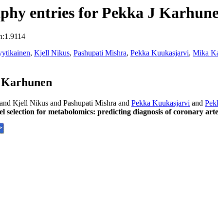
phy entries for Pekka J Karhun
n:1.9114
ytikainen
,
Kjell Nikus
,
Pashupati Mishra
,
Pekka Kuukasjarvi
,
Mika K
J Karhunen
and Kjell Nikus and Pashupati Mishra and
Pekka Kuukasjarvi
and
Pek
l selection for metabolomics: predicting diagnosis of coronary ar