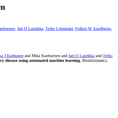
en
aehoenen
,
Jari O Laurikka
,
Terho Lehtimaki
,
Folkert W Asselbergs
,
ka J Karhunen
and Mika Kaehoenen and
Jari O Laurikka
and
Terho
tery disease using automated machine learning
. Bioinformatics,