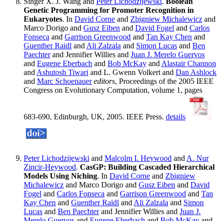
Singer X. J. Wang and
Peter Lichodzijewski
.
Boolean
Genetic Programming for Promoter Recognition in
Eukaryotes
. In
David Corne
and
Zbigniew Michalewicz
and
Marco Dorigo and
Gusz Eiben
and
David Fogel
and
Carlos
Fonseca
and
Garrison Greenwood
and
Tan Kay Chen
and
Guenther Raidl
and
Ali Zalzala
and
Simon Lucas
and
Ben
Paechter
and Jennifier Willies and
Juan J. Merelo Guervos
and
Eugene Eberbach
and
Bob McKay
and
Alastair Channon
and
Ashutosh Tiwari
and L. Gwenn Volkert and
Dan Ashlock
and
Marc Schoenauer
editors
, Proceedings of the 2005 IEEE
Congress on Evolutionary Computation, volume 1, pages
683-690, Edinburgh, UK, 2005. IEEE Press.
details
Peter Lichodzijewski
and
Malcolm I. Heywood
and
A. Nur
Zincir-Heywood
.
CasGP: Building Cascaded Hierarchical
Models Using Niching
. In
David Corne
and
Zbigniew
Michalewicz
and Marco Dorigo and
Gusz Eiben
and
David
Fogel
and
Carlos Fonseca
and
Garrison Greenwood
and
Tan
Kay Chen
and
Guenther Raidl
and
Ali Zalzala
and
Simon
Lucas
and
Ben Paechter
and Jennifier Willies and
Juan J.
Merelo Guervos
and
Eugene Eberbach
and
Bob McKay
and