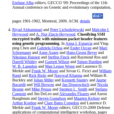
Enrique Alba
editors
, GECCO '09: Proceedings of the 11th
Annual conference on Genetic and evolutionary computation,
pages 1901-1902, Montreal, 2009. ACM.
details
Riyad Alshammari
and
Peter Lichodzijewski
and
Malcolm I.
Heywood
and
A. Nur Zincir-Heywood
.
Classifying SSH
encrypted traffic with minimum packet header features
using genetic programming
. In
Anna I. Esparcia
and Ying-
ping Chen and
Gabriela Ochoa
and
Ender Ozcan
and
Marc
Schoenauer
and
Anne Auger
and
Hans-Georg Beyer
and
Nikolaus Hansen
and
Steffen Finck
and Raymond Ros and
Darrell Whitley
and
Garnett Wilson
and
Simon Harding
and
W. B. Langdon
and
Man Leung Wong
and Laurence D.
Merkle and
Frank W. Moore
and Sevan G. Ficici and
William
Rand
and
Rick Riolo
and
Nawwaf Kharma
and William R.
Buckley and
Julian Miller
and
Kenneth Stanley
and
Jaume
Bacardit
and
Will Browne
and
Jan Drugowitsch
and
Nicola
Beume
and
Mike Preuss
and
Stephen L. Smith
and
Stefano
Cagnoni
and Jim DeLeo and
Alexandru Floares
and Aaron
Baughman and
Steven Gustafson
and
Maarten Keijzer
and
Arthur Kordon
and
Clare Bates Congdon
and Laurence D.
Merkle and
Frank W. Moore
editors
, GECCO-2009 Defense
applications of computational intelligence workshop, pages