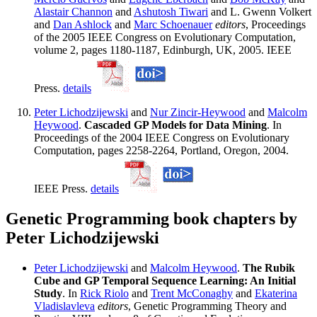
Alastair Channon
and
Ashutosh Tiwari
and L. Gwenn Volkert
and
Dan Ashlock
and
Marc Schoenauer
editors
, Proceedings
of the 2005 IEEE Congress on Evolutionary Computation,
volume 2, pages 1180-1187, Edinburgh, UK, 2005. IEEE
Press.
details
Peter Lichodzijewski
and
Nur Zincir-Heywood
and
Malcolm
Heywood
.
Cascaded GP Models for Data Mining
. In
Proceedings of the 2004 IEEE Congress on Evolutionary
Computation, pages 2258-2264, Portland, Oregon, 2004.
IEEE Press.
details
Genetic Programming book chapters by
Peter Lichodzijewski
Peter Lichodzijewski
and
Malcolm Heywood
.
The Rubik
Cube and GP Temporal Sequence Learning: An Initial
Study
. In
Rick Riolo
and
Trent McConaghy
and
Ekaterina
Vladislavleva
editors
, Genetic Programming Theory and