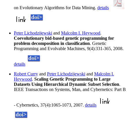
on Evolutionary Algorithms for Data Mining.
details
Peter Lichodzijewski
and
Malcolm I. Heywood
.
Coevolutionary bid-based genetic programming for
problem decomposition in classification
. Genetic
Programming and Evolvable Machines, 9(4):331-365, 2008.
details
Robert Curry
and
Peter Lichodzijewski
and
Malcolm I.
Heywood
.
Scaling Genetic Programming to Large
Datasets Using Hierarchical Dynamic Subset Selection
.
IEEE Transactions on Systems, Man, and Cybernetics: Part B
- Cybernetics, 37(4):1065-1073, 2007.
details