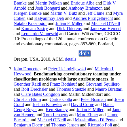
Branke
and
Martin Pelikan
and
Enrique Alba
and
Dirk V.
Arnold
and
Josh Bongard
and
Anthony Brabazon
and
Juergen Branke
and
Martin V. Butz
and
Jeff Clune
and
Myra
Cohen
and
Kalyanmoy Deb
and
Andries P Engelbrecht
and
Natalio Krasnogor
and
Julian F. Miller
and
Michael O'Neill
and
Kumara Sastry
and
Dirk Thierens
and
Jano van Hemert
and
Leonardo Vanneschi
and Carsten Witt
editors
, GECCO
'10: Proceedings of the 12th annual conference on Genetic
and evolutionary computation, pages 853-860, Portland,
Oregon, USA, 2010. ACM.
details
John Doucette
and
Peter Lichodzijewski
and
Malcolm I.
Heywood
.
Benchmarking coevolutionary teaming under
classification problems with large attribute spaces
. In
Guenther Raidl
and
Franz Rothlauf
and
Giovanni Squillero
and
Rolf Drechsler
and
Thomas Stuetzle
and
Mauro Birattari
and
Clare Bates Congdon
and Martin Middendorf and
Christian Blum
and
Carlos Cotta
and
Peter Bosman
and
Joern
Grahl
and
Joshua Knowles
and
David Corne
and
Hans-
Georg Beyer
and
Ken Stanley
and
Julian F. Miller
and
Jano
van Hemert
and
Tom Lenaerts
and
Marc Ebner
and
Jaume
Bacardit
and
Michael O'Neill
and
Massimiliano Di Penta
and
Benjamin Doerr
and
Thomas Jansen
and
Riccardo Poli
and