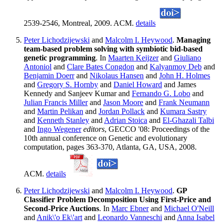
2539-2546, Montreal, 2009. ACM.
details
Peter Lichodzijewski
and
Malcolm I. Heywood
.
Managing
team-based problem solving with symbiotic bid-based
genetic programming
. In
Maarten Keijzer
and
Giuliano
Antoniol
and
Clare Bates Congdon
and
Kalyanmoy Deb
and
Benjamin Doerr
and
Nikolaus Hansen
and
John H. Holmes
and
Gregory S. Hornby
and
Daniel Howard
and James
Kennedy and Sanjeev Kumar and
Fernando G. Lobo
and
Julian Francis Miller
and
Jason Moore
and
Frank Neumann
and
Martin Pelikan
and
Jordan Pollack
and
Kumara Sastry
and
Kenneth Stanley
and
Adrian Stoica
and
El-Ghazali Talbi
and
Ingo Wegener
editors
, GECCO '08: Proceedings of the
10th annual conference on Genetic and evolutionary
computation, pages 363-370, Atlanta, GA, USA, 2008.
ACM.
details
Peter Lichodzijewski
and
Malcolm I. Heywood
.
GP
Classifier Problem Decomposition Using First-Price and
Second-Price Auctions
. In
Marc Ebner
and
Michael O'Neill
and
Anik\'o Ek\'art
and
Leonardo Vanneschi
and
Anna Isabel