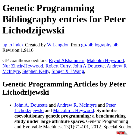
Genetic Programming
Bibliography entries for Peter
Lichodzijewski
up to index
Created by
W.Langdon
from
gp-bibliography.bib
Revision:1.9116
GP coauthors/coeditors:
Riyad Alshammari
,
Malcolm Heywood
,
Nur Zincir-Heywood
,
Robert Curry
,
John A Doucette
,
Andrew R
McIntyre
,
Stephen Kelly
,
Singer X J Wang
,
Genetic Programming Articles by Peter
Lichodzijewski
John A. Doucette
and
Andrew R. McIntyre
and
Peter
Lichodzijewski
and
Malcolm I. Heywood
.
Symbiotic
coevolutionary genetic programming: a benchmarking
study under large attribute spaces
. Genetic Programming
and Evolvable Machines, 13(1):71-101, 2012. Special Section