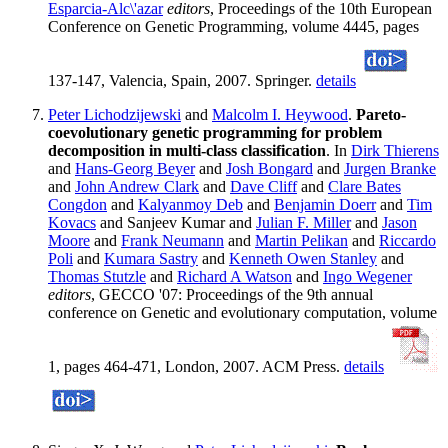
Esparcia-Alc\'azar
editors
, Proceedings of the 10th European
Conference on Genetic Programming, volume 4445, pages
137-147, Valencia, Spain, 2007. Springer.
details
Peter Lichodzijewski
and
Malcolm I. Heywood
.
Pareto-
coevolutionary genetic programming for problem
decomposition in multi-class classification
. In
Dirk Thierens
and
Hans-Georg Beyer
and
Josh Bongard
and
Jurgen Branke
and
John Andrew Clark
and
Dave Cliff
and
Clare Bates
Congdon
and
Kalyanmoy Deb
and
Benjamin Doerr
and
Tim
Kovacs
and Sanjeev Kumar and
Julian F. Miller
and
Jason
Moore
and
Frank Neumann
and
Martin Pelikan
and
Riccardo
Poli
and
Kumara Sastry
and
Kenneth Owen Stanley
and
Thomas Stutzle
and
Richard A Watson
and
Ingo Wegener
editors
, GECCO '07: Proceedings of the 9th annual
conference on Genetic and evolutionary computation, volume
1, pages 464-471, London, 2007. ACM Press.
details