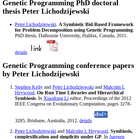
Genetic Programming PhD doctoral
thesis Peter Lichodzijewski
Peter Lichodzijewski
.
A Symbiotic Bid-Based Framework
for Problem Decomposition using Genetic Programming
.
PhD thesis, Dalhousie University, Halifax, Canada, 2011.
details
Genetic Programming conference papers
by Peter Lichodzijewski
Stephen Kelly
and
Peter Lichodzijewski
and
Malcolm I.
Heywood
.
On Run Time Libraries and Hierarchical
Symbiosis
. In
Xiaodong Li
editor
, Proceedings of the 2012
IEEE Congress on Evolutionary Computation, pages 3278-
3285, Brisbane, Australia, 2012.
details
Peter Lichodzijewski
and
Malcolm I. Heywood
.
Symbiosis,
complexification and simplicity under GP
. In
Juergen