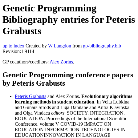
Genetic Programming
Bibliography entries for Peteris
Grabusts
up to index
Created by
W.Langdon
from
gp-bibliography.bib
Revision:1.9114
GP coauthors/coeditors:
Alex Zorins
,
Genetic Programming conference papers
by Peteris Grabusts
Peteris Grabusts
and Alex Zorins.
Evolutionary algorithms
learning methods in student education
. In Velta Lubkina
and Gunars Strods and Liga Danilane and Antra Kļavinska
and Olga Vindaca
editors
, SOCIETY. INTEGRATION.
EDUCATION. Proceedings of the International Scientific
Conference, volume V COVID-19 IMPACT ON
EDUCATION INFORMATION TECHNOLOGIES IN
EDUCATIONINNOVATION IN LANGUAGE