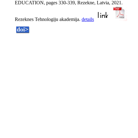
EDUCATION, pages 330-339, Rezekne, Latvia, 2021.
Rezeknes Tehnologiju akademija.
details