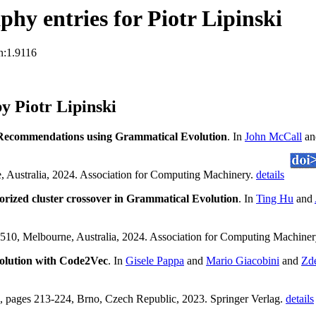
hy entries for Piotr Lipinski
n:1.9116
 Piotr Lipinski
 Recommendations using Grammatical Evolution
. In
John McCall
a
 Australia, 2024. Association for Computing Machinery.
details
orized cluster crossover in Grammatical Evolution
. In
Ting Hu
and
10, Melbourne, Australia, 2024. Association for Computing Machine
olution with Code2Vec
. In
Gisele Pappa
and
Mario Giacobini
and
Zd
pages 213-224, Brno, Czech Republic, 2023. Springer Verlag.
details