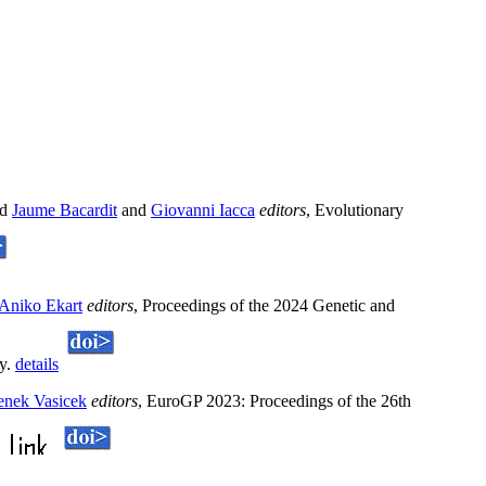
nd
Jaume Bacardit
and
Giovanni Iacca
editors
, Evolutionary
Aniko Ekart
editors
, Proceedings of the 2024 Genetic and
ry.
details
enek Vasicek
editors
, EuroGP 2023: Proceedings of the 26th