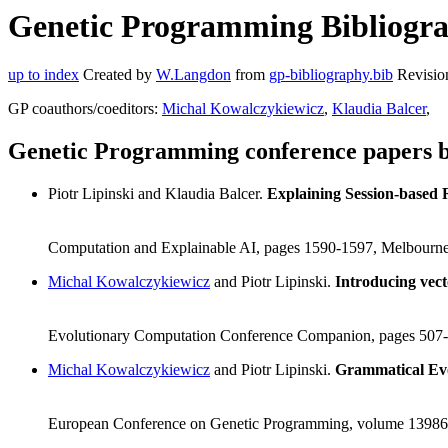
Genetic Programming Bibliograp
up to index
Created by
W.Langdon
from
gp-bibliography.bib
Revisio
GP coauthors/coeditors:
Michal Kowalczykiewicz
,
Klaudia Balcer
,
Genetic Programming conference papers by
Piotr Lipinski and Klaudia Balcer.
Explaining Session-based
Computation and Explainable AI, pages 1590-1597, Melbourne,
Michal Kowalczykiewicz
and Piotr Lipinski.
Introducing vect
Evolutionary Computation Conference Companion, pages 507-5
Michal Kowalczykiewicz
and Piotr Lipinski.
Grammatical Ev
European Conference on Genetic Programming, volume 13986, 