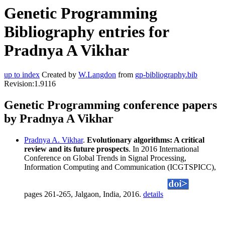
Genetic Programming
Bibliography entries for
Pradnya A Vikhar
up to index
Created by
W.Langdon
from
gp-bibliography.bib
Revision:1.9116
Genetic Programming conference papers
by Pradnya A Vikhar
Pradnya A. Vikhar
.
Evolutionary algorithms: A critical
review and its future prospects
. In 2016 International
Conference on Global Trends in Signal Processing,
Information Computing and Communication (ICGTSPICC),
pages 261-265, Jalgaon, India, 2016.
details