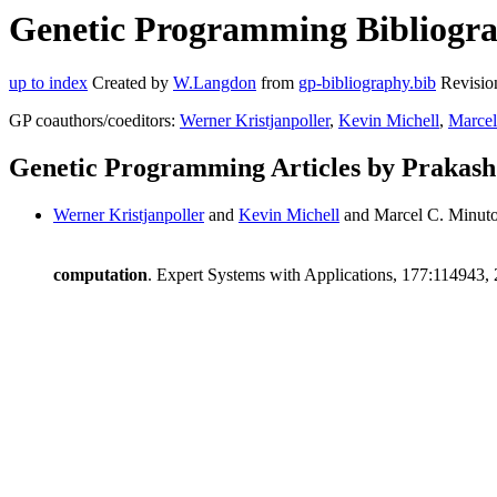
Genetic Programming Bibliogra
up to index
Created by
W.Langdon
from
gp-bibliography.bib
Revisio
GP coauthors/coeditors:
Werner Kristjanpoller
,
Kevin Michell
,
Marcel
Genetic Programming Articles by Prakash
Werner Kristjanpoller
and
Kevin Michell
and Marcel C. Minuto
computation
. Expert Systems with Applications, 177:114943,