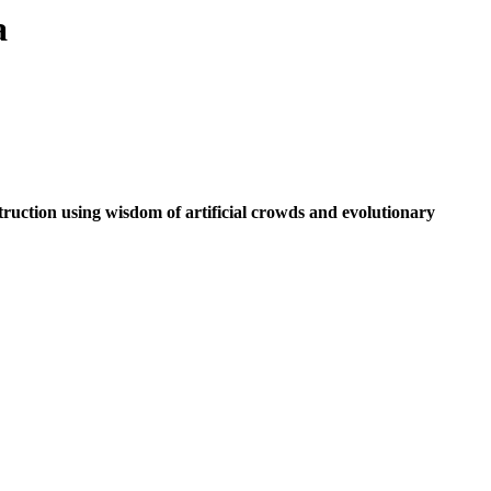
a
truction using wisdom of artificial crowds and evolutionary