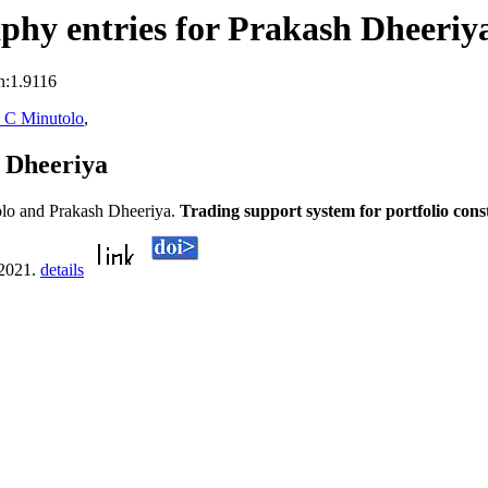
phy entries for Prakash Dheeriy
n:1.9116
 C Minutolo
,
 Dheeriya
lo and Prakash Dheeriya.
Trading support system for portfolio cons
 2021.
details